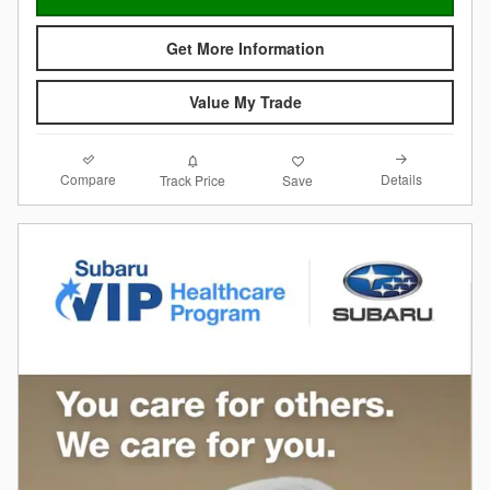
Get More Information
Value My Trade
Compare
Details
Track Price
Save