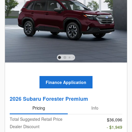
Finance Application
2026 Subaru Forester Premium
Pricing
Info
Total Suggested Retail Price
$36,096
Dealer Discount
- $1,949