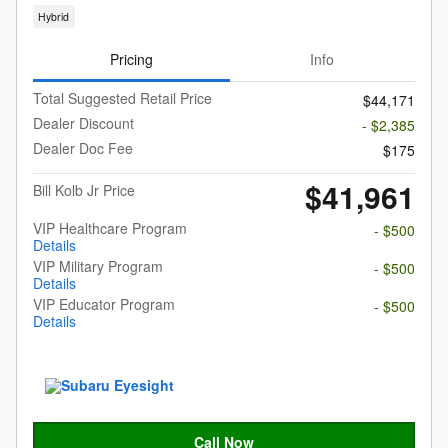
Hybrid
Pricing
Info
Total Suggested Retail Price
$44,171
Dealer Discount
- $2,385
Dealer Doc Fee
$175
$41,961
Bill Kolb Jr Price
VIP Healthcare Program
- $500
Details
VIP Military Program
- $500
Details
VIP Educator Program
- $500
Details
Call Now