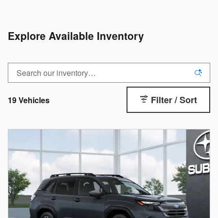
Explore Available Inventory
Filter / Sort
19 Vehicles