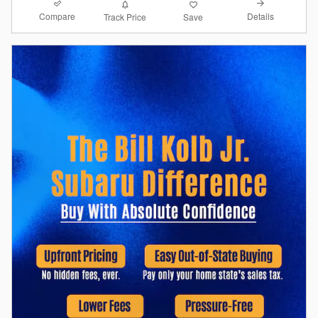
Compare
Details
Track Price
Save