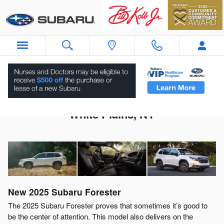
Skip to main content
2025 Subaru Forester For Sale Near
White Plains, NY
New
2025
Subaru
Forester
The 2025 Subaru Forester proves that sometimes it’s good to
be the center of attention. This model also delivers on the