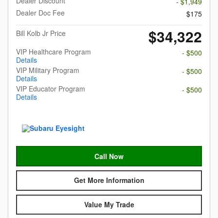
Dealer Discount
- $1,949
Dealer Doc Fee
$175
$34,322
Bill Kolb Jr Price
VIP Healthcare Program
- $500
Details
VIP Military Program
- $500
Details
VIP Educator Program
- $500
Details
Call Now
Get More Information
Value My Trade