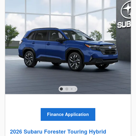
Finance Application
2026 Subaru Forester Touring Hybrid