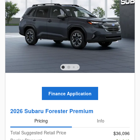
Finance Application
2026 Subaru Forester Premium
Pricing
Info
Total Suggested Retail Price
$36,096