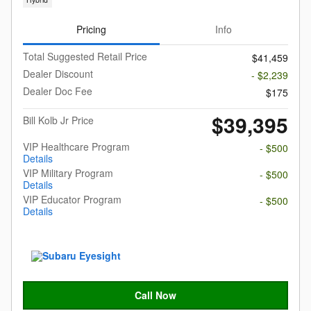
Pricing
Info
Total Suggested Retail Price
$41,459
Dealer Discount
- $2,239
Dealer Doc Fee
$175
$39,395
Bill Kolb Jr Price
VIP Healthcare Program
- $500
Details
VIP Military Program
- $500
Details
VIP Educator Program
- $500
Details
Call Now