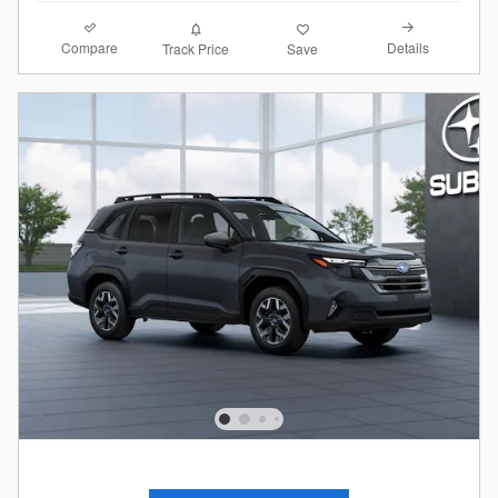
Compare
Details
Track Price
Save