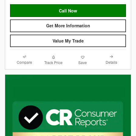
Call Now
Get More Information
Value My Trade
Compare
Details
Track Price
Save