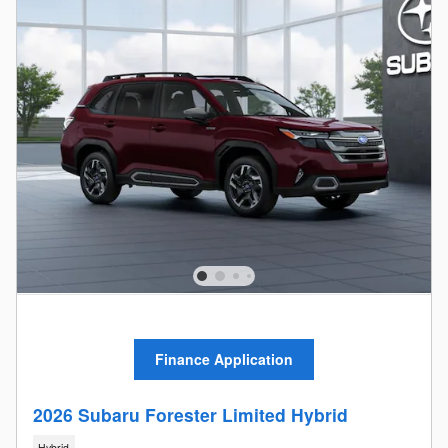
Finance Application
2026 Subaru Forester Limited Hybrid
Hybrid