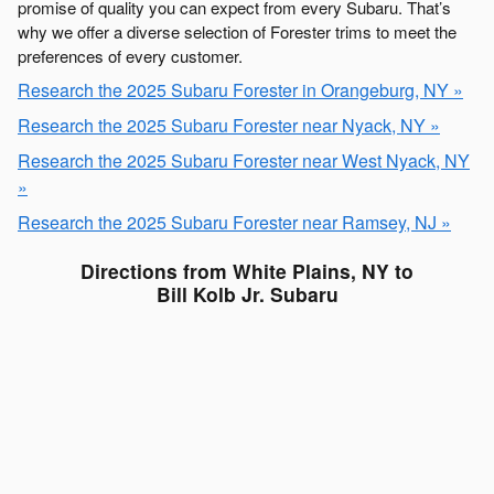
promise of quality you can expect from every Subaru. That’s
why we offer a diverse selection of Forester trims to meet the
preferences of every customer.
Research the 2025 Subaru Forester in Orangeburg, NY »
Research the 2025 Subaru Forester near Nyack, NY »
Research the 2025 Subaru Forester near West Nyack, NY
»
Research the 2025 Subaru Forester near Ramsey, NJ »
Directions from White Plains, NY to
Bill Kolb Jr. Subaru