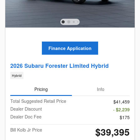
Finance Application
2026 Subaru Forester Limited Hybrid
Hybrid
Pricing
Info
Total Suggested Retail Price
$41,459
Dealer Discount
- $2,239
Dealer Doc Fee
$175
$39,395
Bill Kolb Jr Price