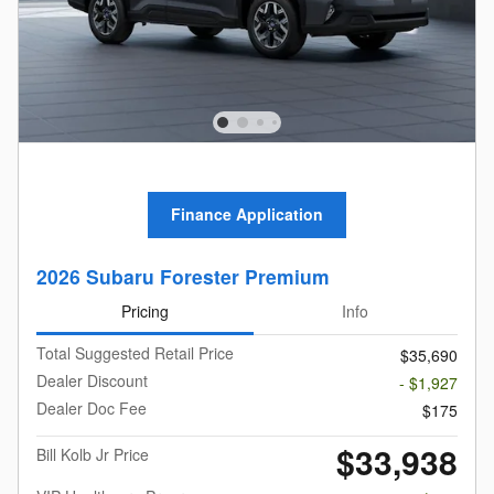
Finance Application
2026 Subaru Forester Premium
Pricing
Info
Total Suggested Retail Price
$35,690
Dealer Discount
- $1,927
Dealer Doc Fee
$175
$33,938
Bill Kolb Jr Price