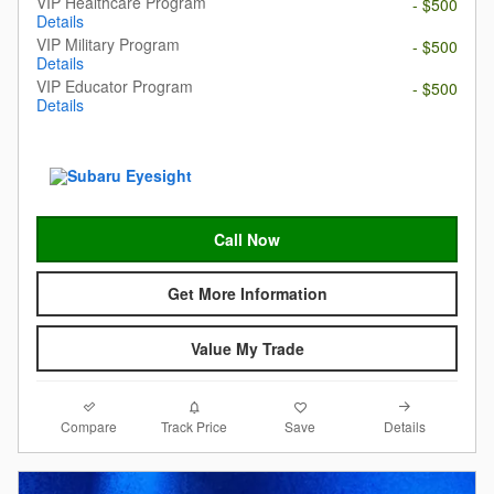
VIP Healthcare Program
- $500
Details
VIP Military Program
- $500
Details
VIP Educator Program
- $500
Details
Call Now
Get More Information
Value My Trade
Compare
Details
Track Price
Save