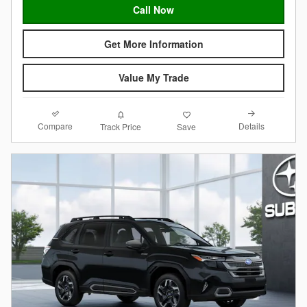
Call Now
Get More Information
Value My Trade
Compare
Details
Track Price
Save