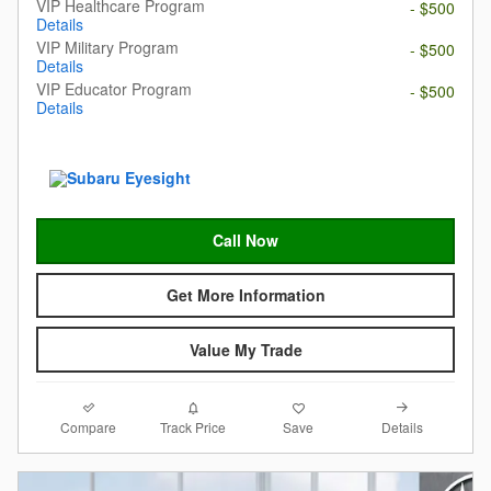
VIP Healthcare Program
- $500
Details
VIP Military Program
- $500
Details
VIP Educator Program
- $500
Details
Call Now
Get More Information
Value My Trade
Compare
Details
Track Price
Save