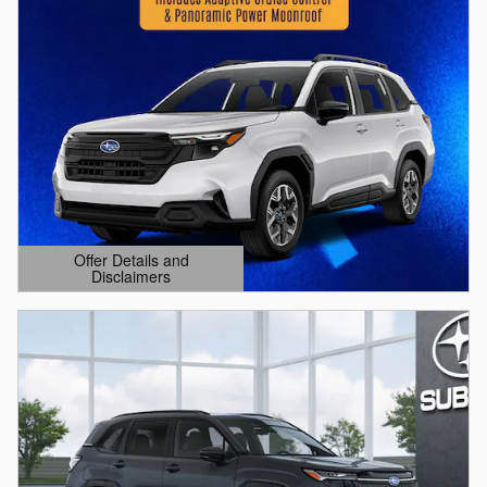
Offer Details and
Disclaimers
Open Details Modal