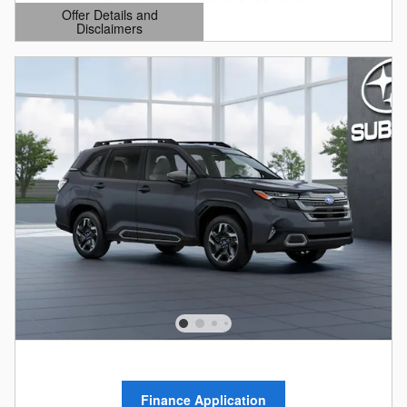
Offer Details and
Disclaimers
Open Details Modal
Finance Application