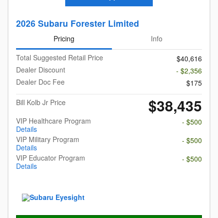
2026 Subaru Forester Limited
Pricing
Info
Total Suggested Retail Price
$40,616
Dealer Discount
- $2,356
Dealer Doc Fee
$175
$38,435
Bill Kolb Jr Price
VIP Healthcare Program
- $500
Details
VIP Military Program
- $500
Details
VIP Educator Program
- $500
Details