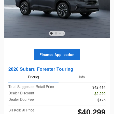
Finance Application
2026 Subaru Forester Touring
Pricing
Info
Total Suggested Retail Price
$42,414
Dealer Discount
- $2,290
Dealer Doc Fee
$175
$40,299
Bill Kolb Jr Price