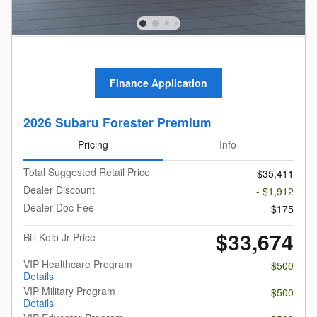
Finance Application
2026 Subaru Forester Premium
Pricing
Info
Total Suggested Retail Price
$35,411
Dealer Discount
- $1,912
Dealer Doc Fee
$175
$33,674
Bill Kolb Jr Price
VIP Healthcare Program
- $500
Details
VIP Military Program
- $500
Details