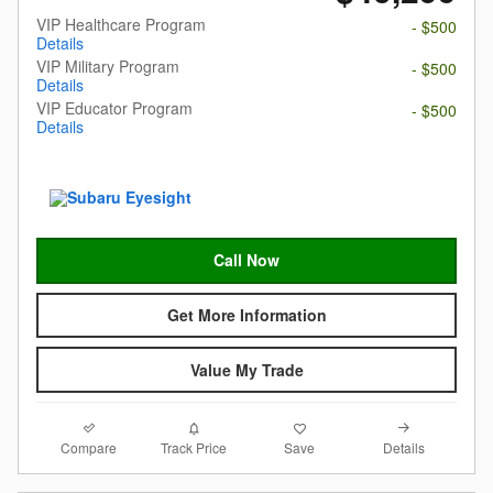
VIP Healthcare Program
- $500
Details
VIP Military Program
- $500
Details
VIP Educator Program
- $500
Details
Call Now
Get More Information
Value My Trade
Compare
Details
Track Price
Save