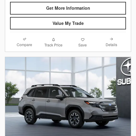
Get More Information
Value My Trade
Compare
Details
Track Price
Save