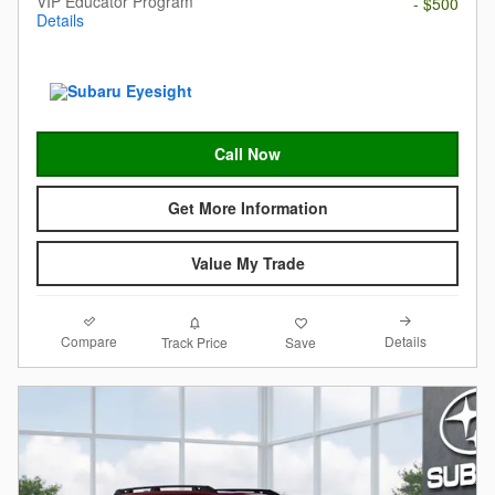
VIP Educator Program
- $500
Details
Call Now
Get More Information
Value My Trade
Compare
Details
Track Price
Save