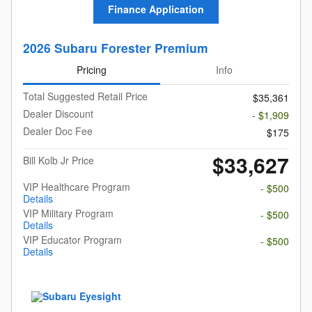
Finance Application
2026 Subaru Forester Premium
Pricing
Info
Total Suggested Retail Price
$35,361
Dealer Discount
- $1,909
Dealer Doc Fee
$175
$33,627
Bill Kolb Jr Price
VIP Healthcare Program
- $500
Details
VIP Military Program
- $500
Details
VIP Educator Program
- $500
Details