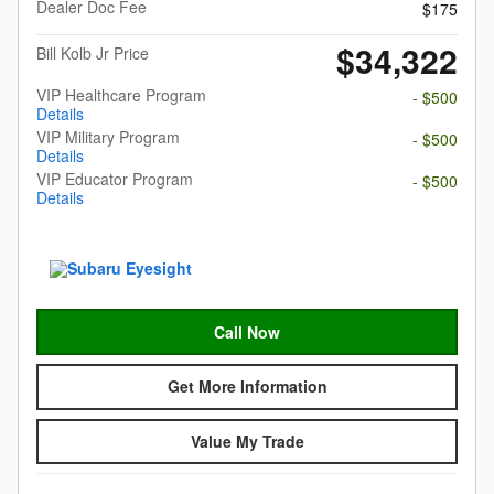
Dealer Doc Fee
$175
$34,322
Bill Kolb Jr Price
VIP Healthcare Program
- $500
Details
VIP Military Program
- $500
Details
VIP Educator Program
- $500
Details
Call Now
Get More Information
Value My Trade