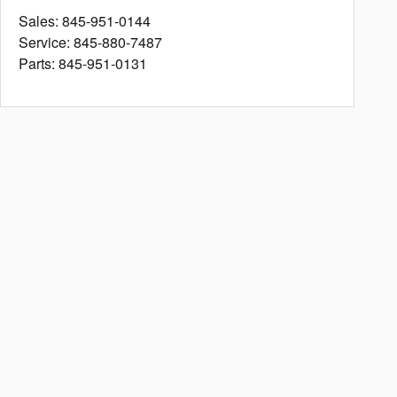
Sales
:
845-951-0144
Service
:
845-880-7487
Parts
:
845-951-0131