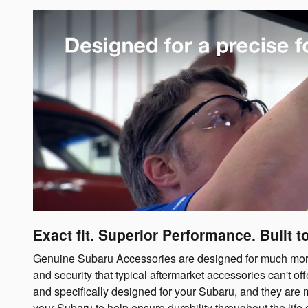
Exact fit. Superior Performance. Built to
Genuine Subaru Accessories are designed for much more t
and security that typical aftermarket accessories can't 
and specifically designed for your Subaru, and they are 
your Subaru to help ensure durability throughout the life o