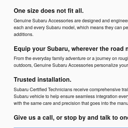
One size does not fit all.
Genuine Subaru Accessories are designed and engineer
each and every Subaru model, which means they can perform
additions.
Equip your Subaru, wherever the road 
From the everyday family adventure or a journey on rough t
outdoors, Genuine Subaru Accessories personalize your 
Trusted installation.
Subaru Certified Technicians receive comprehensive tr
Subaru vehicle to help ensure seamless integration ever
with the same care and precision that goes into the manu
Give us a call, or stop by and talk to o