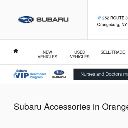
Skip to main content
252 ROUTE 3
Orangeburg
,
NY
Home
NEW
USED
SELL/TRADE
VEHICLES
VEHICLES
Subaru Accessories in Orang