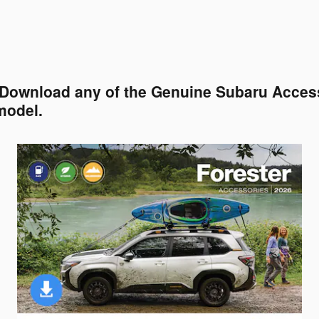
. Download any of the Genuine Subaru Access
model.