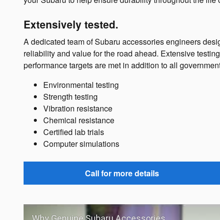
Extensively tested.
A dedicated team of Subaru accessories engineers desig
reliability and value for the road ahead. Extensive testi
performance targets are met in addition to all governmen
Environmental testing
Strength testing
Vibration resistance
Chemical resistance
Certified lab trials
Computer simulations
Call for more details
Why Genuine Subaru Accessories