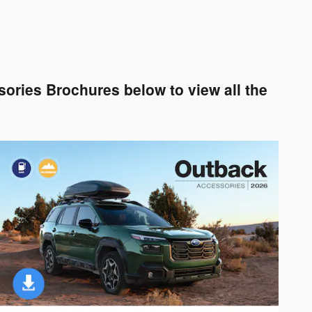
ories Brochures below to view all the