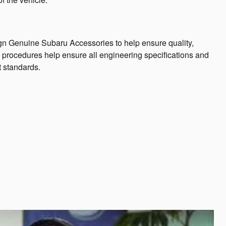
n Genuine Subaru Accessories to help ensure quality,
ng procedures help ensure all engineering specifications and
t standards.