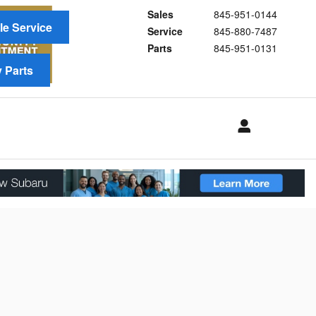
Sales
845-951-0144
e Service
Service
845-880-7487
Parts
845-951-0131
 Parts