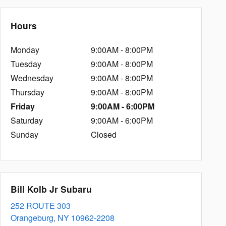
Hours
Monday
9:00AM - 8:00PM
Tuesday
9:00AM - 8:00PM
Wednesday
9:00AM - 8:00PM
Thursday
9:00AM - 8:00PM
Friday
9:00AM - 6:00PM
Saturday
9:00AM - 6:00PM
Sunday
Closed
Bill Kolb Jr Subaru
252 ROUTE 303
Orangeburg
,
NY
10962-2208