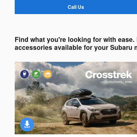
Call Us
Find what you're looking for with ease
accessories available for your Subaru 