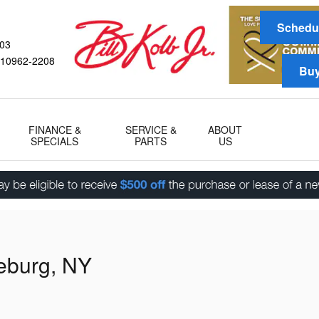
Schedul
03
10962-2208
Buy
FINANCE &
SERVICE &
ABOUT
SPECIALS
PARTS
US
eburg, NY