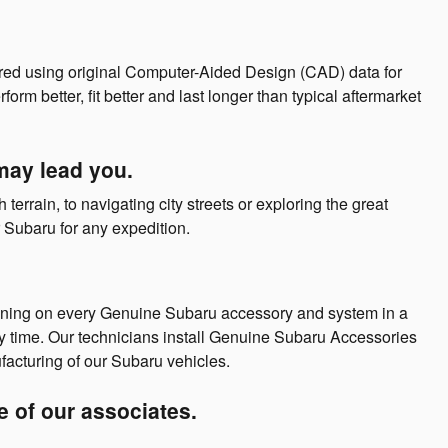
ed using original Computer-Aided Design (CAD) data for
 better, fit better and last longer than typical aftermarket
may lead you.
errain, to navigating city streets or exploring the great
Subaru for any expedition.
aining on every Genuine Subaru accessory and system in a
y time. Our technicians install Genuine Subaru Accessories
facturing of our Subaru vehicles.
ne of our associates.