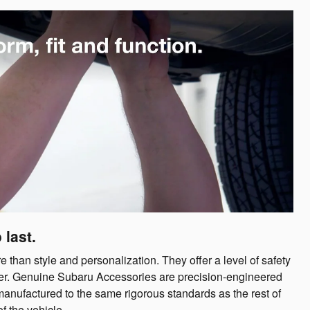
 last.
han style and personalization. They offer a level of safety
offer. Genuine Subaru Accessories are precision-engineered
manufactured to the same rigorous standards as the rest of
f the vehicle.