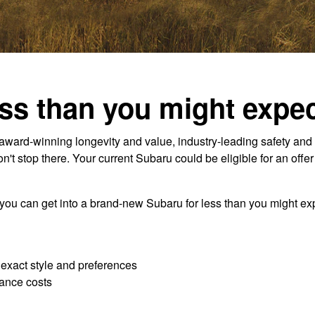
ss than you might expec
ard-winning longevity and value, industry-leading safety and 
t stop there. Your current Subaru could be eligible for an offe
 you can get into a brand-new Subaru for less than you might exp
r exact style and preferences
ance costs