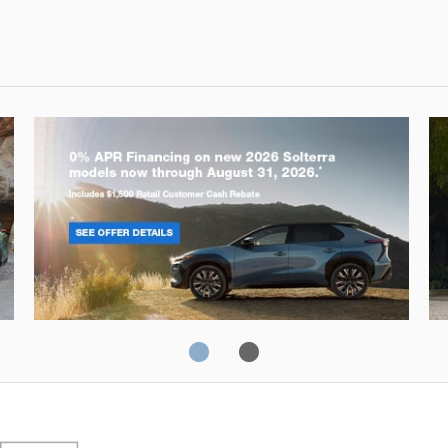
Solterra
Fo