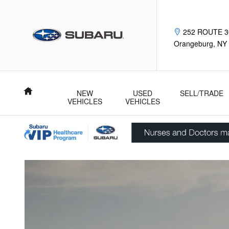
Subaru Trade Up Advantage Pro
Skip to main content
252 ROUTE 3
Orangeburg
,
NY
Home
NEW
USED
SELL/TRADE
VEHICLES
VEHICLES