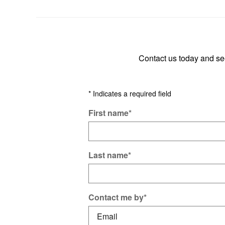
Contact us today and s
* Indicates a required field
First name
*
Last name
*
Contact me by
*