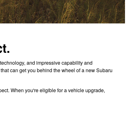
t.
technology, and impressive capability and
r that can get you behind the wheel of a new Subaru
ect. When you're eligible for a vehicle upgrade,