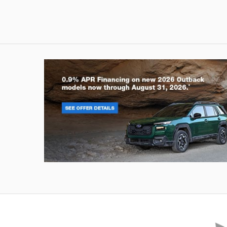
Outback