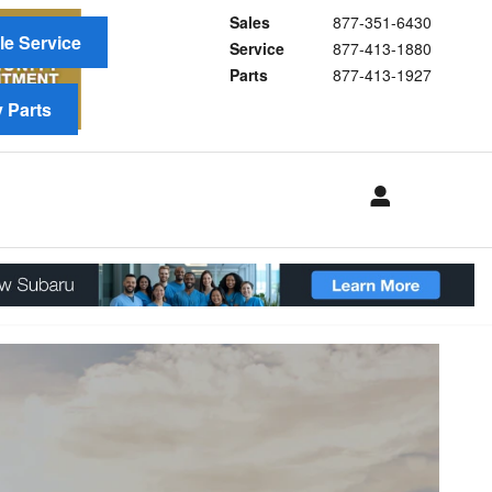
Sales
877-351-6430
e Service
Service
877-413-1880
Parts
877-413-1927
 Parts