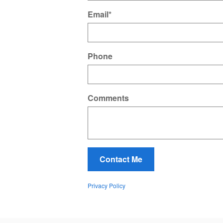
Email
*
Phone
Comments
Contact Me
Privacy Policy