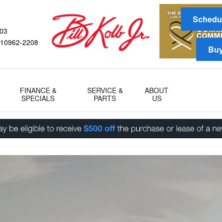
gram
Schedul
03
10962-2208
Buy
FINANCE &
SERVICE &
ABOUT
SPECIALS
PARTS
US