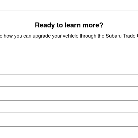
Ready to learn more?
ee how you can upgrade your vehicle through the Subaru Trad