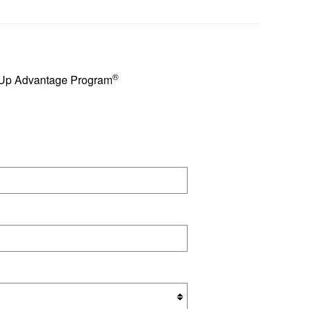
®
e Up Advantage Program