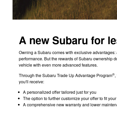
A new Subaru for le
Owning a Subaru comes with exclusive advantages: aw
performance. But the rewards of Subaru ownership don'
vehicle with even more advanced features.
®
Through the Subaru Trade Up Advantage Program
,
you'll receive:
A personalized offer tailored just for you
The option to further customize your offer to fit you
A comprehensive new warranty and lower mainten