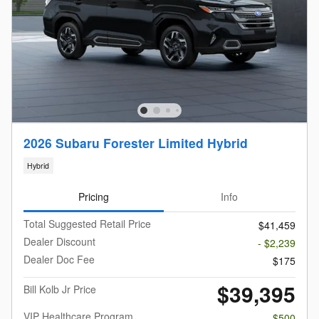
2026 Subaru Forester Limited Hybrid
Hybrid
Pricing
Info
Total Suggested Retail Price
$41,459
Dealer Discount
- $2,239
Dealer Doc Fee
$175
$39,395
Bill Kolb Jr Price
VIP Healthcare Program
- $500