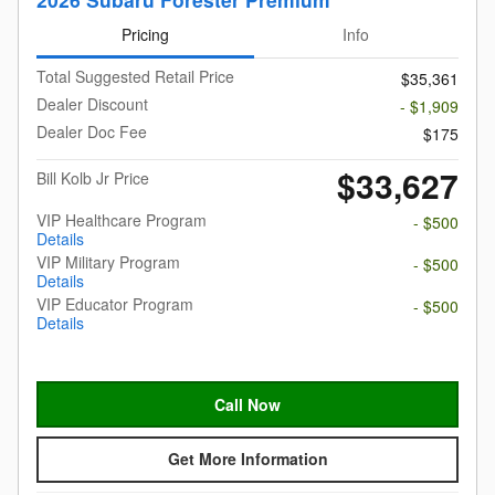
Pricing
Info
Total Suggested Retail Price
$35,361
Dealer Discount
- $1,909
Dealer Doc Fee
$175
$33,627
Bill Kolb Jr Price
VIP Healthcare Program
- $500
Details
VIP Military Program
- $500
Details
VIP Educator Program
- $500
Details
Call Now
Get More Information