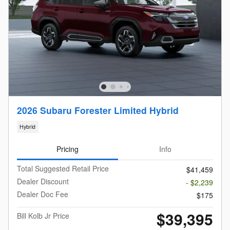
2026 Subaru Forester Limited Hybrid
Hybrid
Pricing
Info
Total Suggested Retail Price
$41,459
Dealer Discount
- $2,239
Dealer Doc Fee
$175
$39,395
Bill Kolb Jr Price