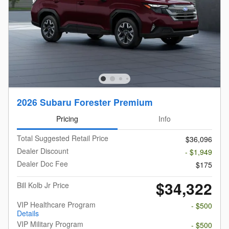
2026 Subaru Forester Premium
Pricing
Info
Total Suggested Retail Price
$36,096
Dealer Discount
- $1,949
Dealer Doc Fee
$175
$34,322
Bill Kolb Jr Price
VIP Healthcare Program
- $500
Details
VIP Military Program
- $500