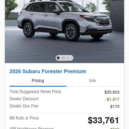
2026 Subaru Forester Premium
Pricing
Info
Total Suggested Retail Price
$35,503
Dealer Discount
- $1,917
Dealer Doc Fee
$175
$33,761
Bill Kolb Jr Price
VIP Healthcare Program