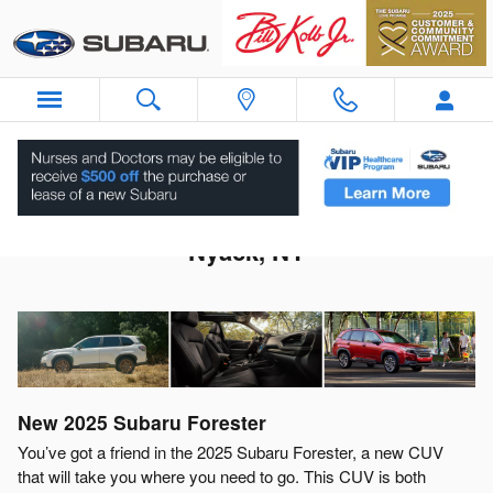
Skip to main content
2025 Subaru Forester For Sale Near
Nyack, NY
New
2025
Subaru
Forester
You’ve got a friend in the 2025 Subaru Forester, a new CUV
that will take you where you need to go. This CUV is both