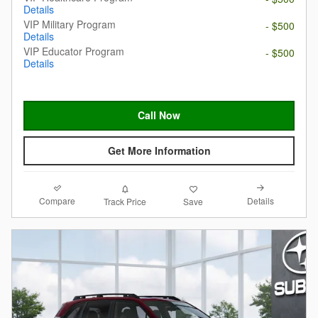
Details
VIP Military Program
- $500
Details
VIP Educator Program
- $500
Details
Call Now
Get More Information
Compare
Details
Track Price
Save