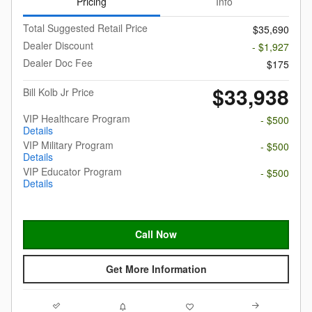
Pricing
Info
Total Suggested Retail Price
$35,690
Dealer Discount
- $1,927
Dealer Doc Fee
$175
$33,938
Bill Kolb Jr Price
VIP Healthcare Program
- $500
Details
VIP Military Program
- $500
Details
VIP Educator Program
- $500
Details
Call Now
Get More Information