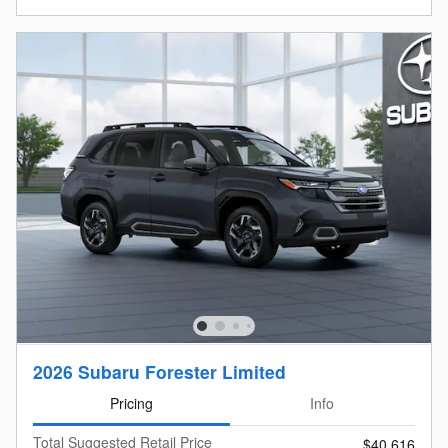
2026 Subaru Forester Limited
Pricing
Info
Total Suggested Retail Price
$40,616