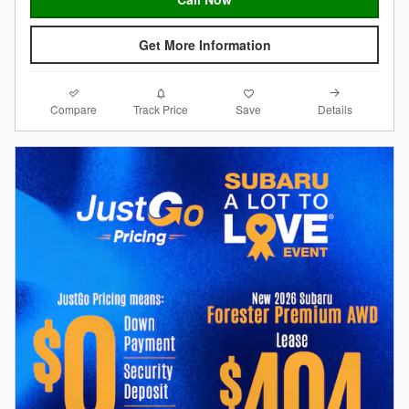
Get More Information
Compare
Details
Track Price
Save