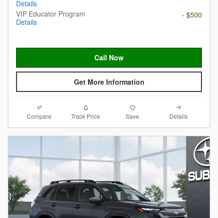
Details
VIP Educator Program
- $500
Details
Call Now
Get More Information
Compare
Details
Track Price
Save