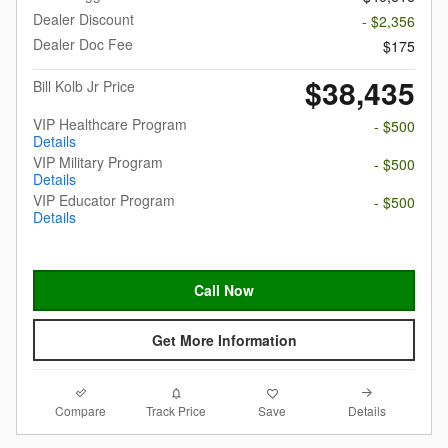
Dealer Discount
- $2,356
Dealer Doc Fee
$175
$38,435
Bill Kolb Jr Price
VIP Healthcare Program
- $500
Details
VIP Military Program
- $500
Details
VIP Educator Program
- $500
Details
Call Now
Get More Information
Compare
Details
Track Price
Save