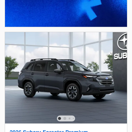
2026 Subaru Forester Premium