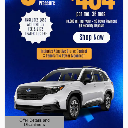
Offer Details and
Disclaimers