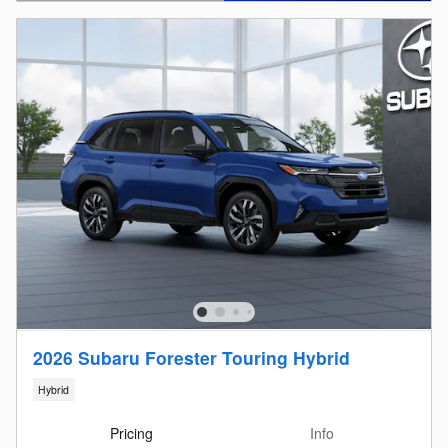
Open Details Modal
2026 Subaru Forester Touring Hybrid
Hybrid
Pricing
Info