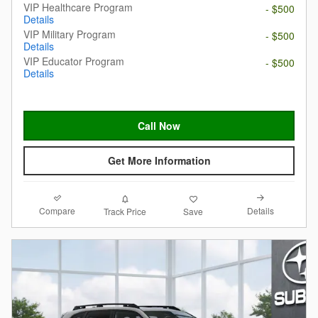
VIP Healthcare Program
- $500
Details
VIP Military Program
- $500
Details
VIP Educator Program
- $500
Details
Call Now
Get More Information
Compare
Details
Track Price
Save