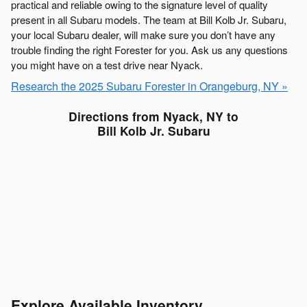
practical and reliable owing to the signature level of quality
present in all Subaru models. The team at Bill Kolb Jr. Subaru,
your local Subaru dealer, will make sure you don’t have any
trouble finding the right Forester for you. Ask us any questions
you might have on a test drive near Nyack.
Research the 2025 Subaru Forester in Orangeburg, NY »
Directions from Nyack, NY to
Bill Kolb Jr. Subaru
Explore Available Inventory