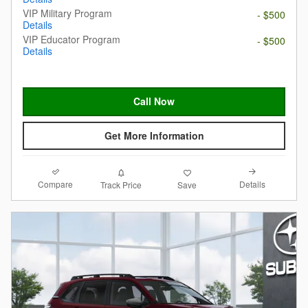
VIP Military Program
- $500
Details
VIP Educator Program
- $500
Details
Call Now
Get More Information
Compare
Details
Track Price
Save