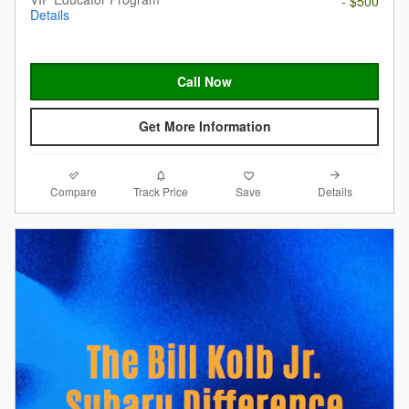
- $500
Details
Call Now
Get More Information
Compare
Details
Track Price
Save