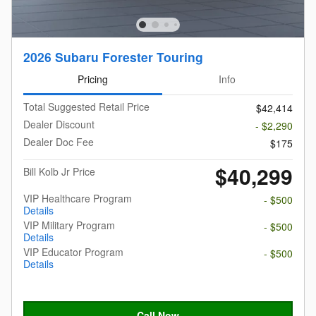
2026 Subaru Forester Touring
Pricing
Info
Total Suggested Retail Price
$42,414
Dealer Discount
- $2,290
Dealer Doc Fee
$175
$40,299
Bill Kolb Jr Price
VIP Healthcare Program
- $500
Details
VIP Military Program
- $500
Details
VIP Educator Program
- $500
Details
Call Now