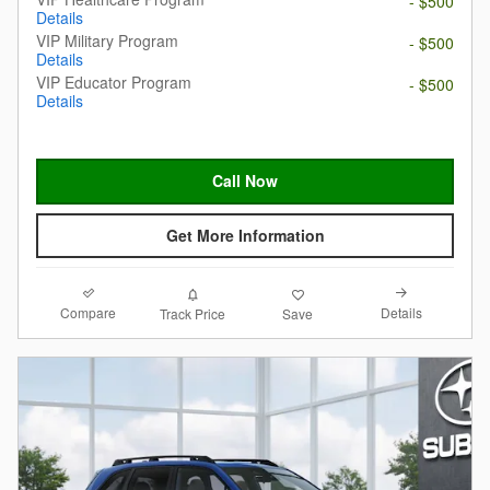
- $500
Details
VIP Military Program
- $500
Details
VIP Educator Program
- $500
Details
Call Now
Get More Information
Compare
Details
Track Price
Save