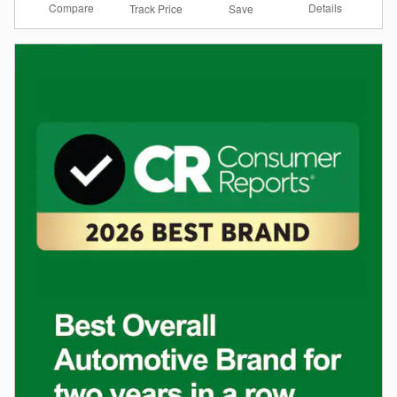
Compare
Details
Track Price
Save