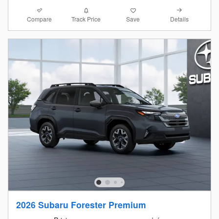
Compare
Details
Track Price
Save
2026 Subaru Forester Premium