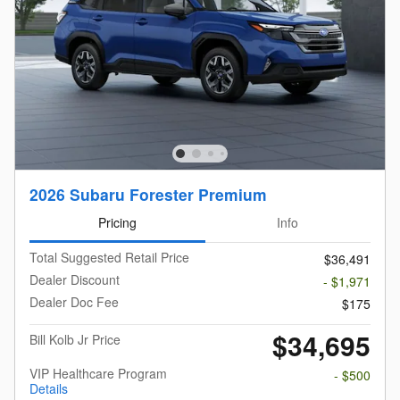
2026 Subaru Forester Premium
Pricing
Info
Total Suggested Retail Price
$36,491
Dealer Discount
- $1,971
Dealer Doc Fee
$175
$34,695
Bill Kolb Jr Price
VIP Healthcare Program
- $500
Details