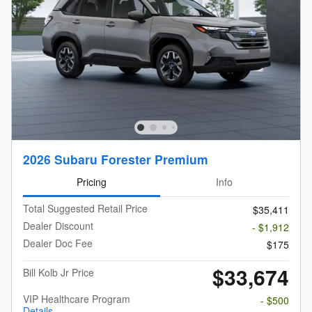
2026 Subaru Forester Premium
Pricing
Info
Total Suggested Retail Price
$35,411
Dealer Discount
- $1,912
Dealer Doc Fee
$175
$33,674
Bill Kolb Jr Price
VIP Healthcare Program
- $500
Details