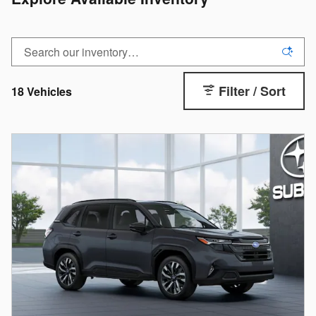
Filter / Sort
18 Vehicles