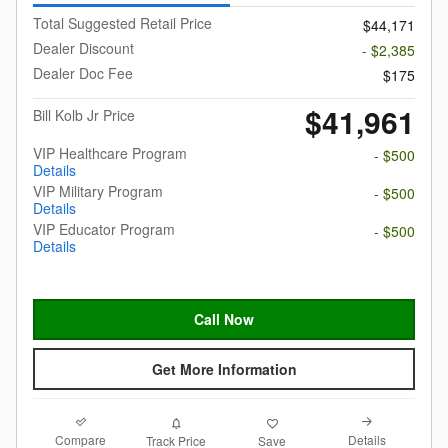
Total Suggested Retail Price
$44,171
Dealer Discount
- $2,385
Dealer Doc Fee
$175
$41,961
Bill Kolb Jr Price
VIP Healthcare Program
- $500
Details
VIP Military Program
- $500
Details
VIP Educator Program
- $500
Details
Call Now
Get More Information
Compare
Details
Track Price
Save