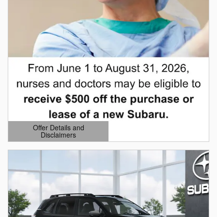
Offer Details and
Disclaimers
Open Details Modal