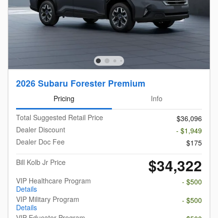
2026 Subaru Forester Premium
Pricing
Info
Total Suggested Retail Price
$36,096
Dealer Discount
- $1,949
Dealer Doc Fee
$175
$34,322
Bill Kolb Jr Price
VIP Healthcare Program
- $500
Details
VIP Military Program
- $500
Details
VIP Educator Program