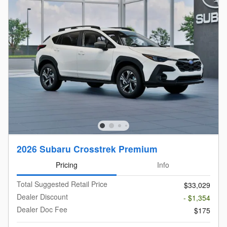
2026 Subaru Crosstrek Premium
Pricing
Info
Total Suggested Retail Price
$33,029
Dealer Discount
- $1,354
Dealer Doc Fee
$175