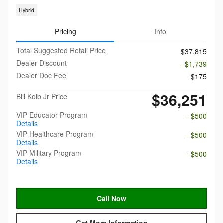
Hybrid
Pricing
Info
Total Suggested Retail Price
$37,815
Dealer Discount
- $1,739
Dealer Doc Fee
$175
$36,251
Bill Kolb Jr Price
VIP Educator Program
- $500
Details
VIP Healthcare Program
- $500
Details
VIP Military Program
- $500
Details
Call Now
Get More Information