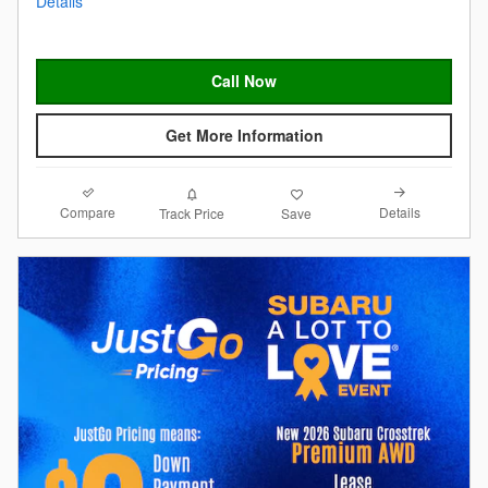
Details
Call Now
Get More Information
Compare
Details
Track Price
Save