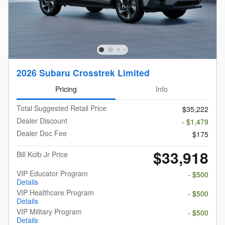
2026 Subaru Crosstrek Limited
Pricing
Info
Total Suggested Retail Price
$35,222
Dealer Discount
- $1,479
Dealer Doc Fee
$175
$33,918
Bill Kolb Jr Price
VIP Educator Program
- $500
Details
VIP Healthcare Program
- $500
Details
VIP Military Program
- $500
Details