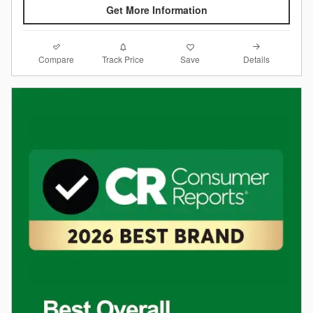
Get More Information
Compare
Details
Track Price
Save