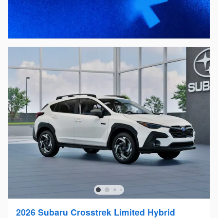
2026 Subaru Crosstrek Limited Hybrid