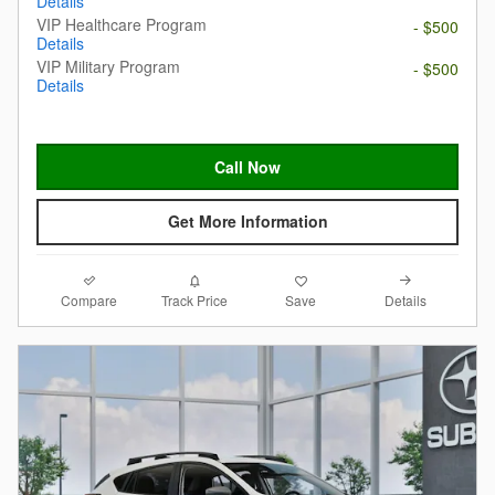
Details
VIP Healthcare Program
- $500
Details
VIP Military Program
- $500
Details
Call Now
Get More Information
Compare
Details
Track Price
Save