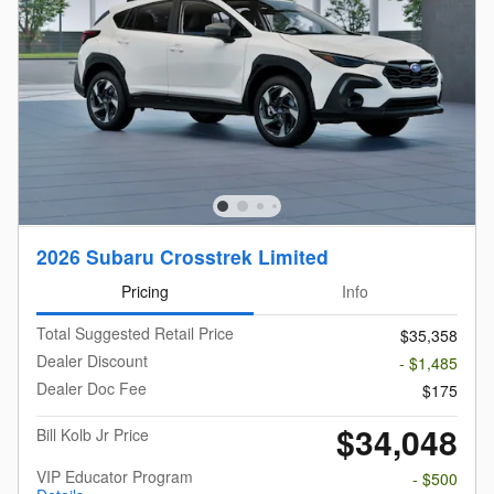
2026 Subaru Crosstrek Limited
Pricing
Info
Total Suggested Retail Price
$35,358
Dealer Discount
- $1,485
Dealer Doc Fee
$175
$34,048
Bill Kolb Jr Price
VIP Educator Program
- $500