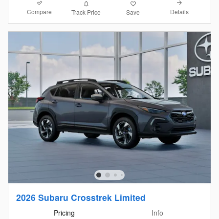
Compare
Details
Track Price
Save
2026 Subaru Crosstrek Limited
Pricing
Info