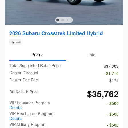
2026 Subaru Crosstrek Limited Hybrid
Hybrid
Pricing
Info
Total Suggested Retail Price
$37,303
Dealer Discount
- $1,716
Dealer Doc Fee
$175
$35,762
Bill Kolb Jr Price
VIP Educator Program
- $500
Details
VIP Healthcare Program
- $500
Details
VIP Military Program
- $500