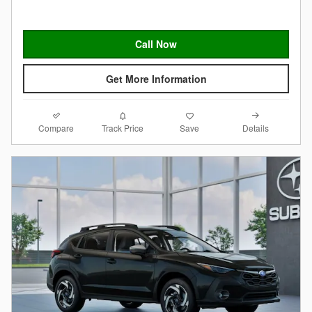
Call Now
Get More Information
Compare
Details
Track Price
Save