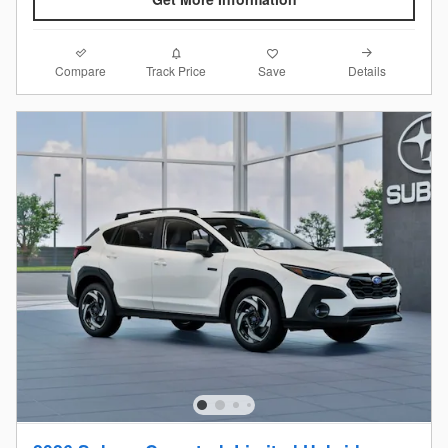
Compare
Details
Track Price
Save