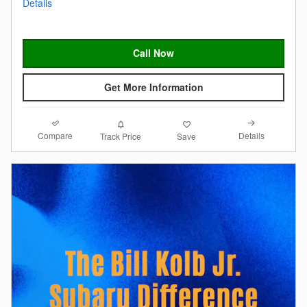
Details
Call Now
Get More Information
Compare
Details
Track Price
Save