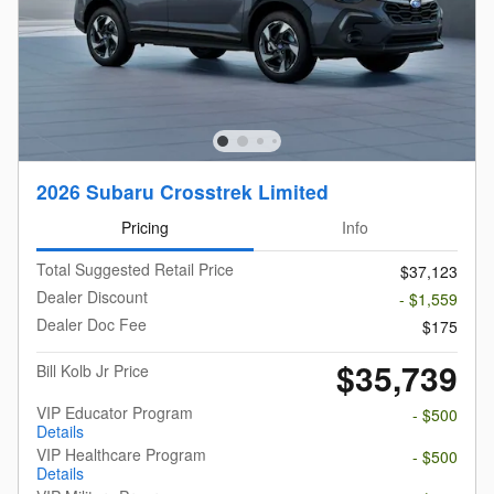
2026 Subaru Crosstrek Limited
Pricing
Info
Total Suggested Retail Price
$37,123
Dealer Discount
- $1,559
Dealer Doc Fee
$175
$35,739
Bill Kolb Jr Price
VIP Educator Program
- $500
Details
VIP Healthcare Program
- $500
Details