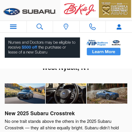
Skip to main content
2025 Subaru Crosstrek For Sale Near
West Nyack, NY
New
2025
Subaru
Crosstrek
No one trait stands above the others in the 2025 Subaru
Crosstrek — they all shine equally bright. Subaru didn’t hold