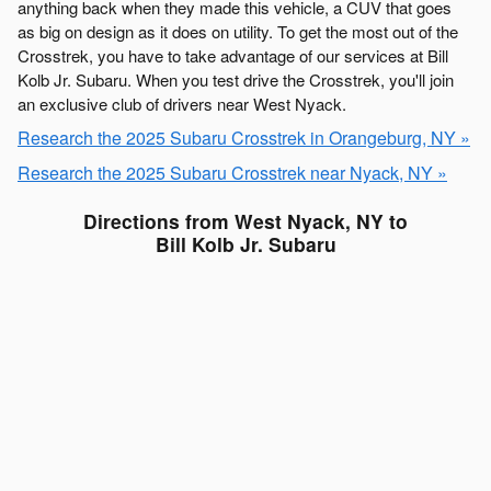
anything back when they made this vehicle, a CUV that goes
as big on design as it does on utility. To get the most out of the
Crosstrek, you have to take advantage of our services at Bill
Kolb Jr. Subaru. When you test drive the Crosstrek, you'll join
an exclusive club of drivers near West Nyack.
Research the 2025 Subaru Crosstrek in Orangeburg, NY »
Research the 2025 Subaru Crosstrek near Nyack, NY »
Directions from West Nyack, NY to
Bill Kolb Jr. Subaru