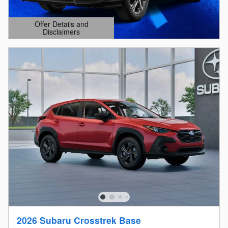
Offer Details and
Disclaimers
Open Details Modal
2026 Subaru Crosstrek Base