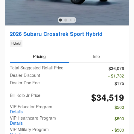
2026 Subaru Crosstrek Sport Hybrid
Hybrid
Pricing
Info
Total Suggested Retail Price
$36,076
Dealer Discount
- $1,732
Dealer Doc Fee
$175
$34,519
Bill Kolb Jr Price
VIP Educator Program
- $500
Details
VIP Healthcare Program
- $500
Details
VIP Military Program
- $500