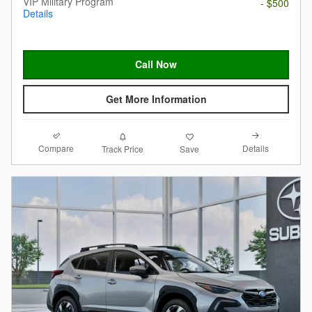
VIP Military Program
- $500
Details
Call Now
Get More Information
Compare
Details
Track Price
Save