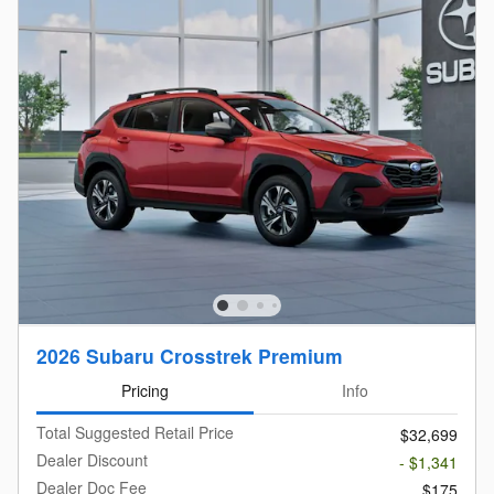
2026 Subaru Crosstrek Premium
Pricing
Info
Total Suggested Retail Price
$32,699
Dealer Discount
- $1,341
Dealer Doc Fee
$175