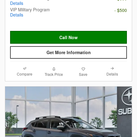
Details
VIP Military Program
- $500
Details
Call Now
Get More Information
Compare
Details
Track Price
Save