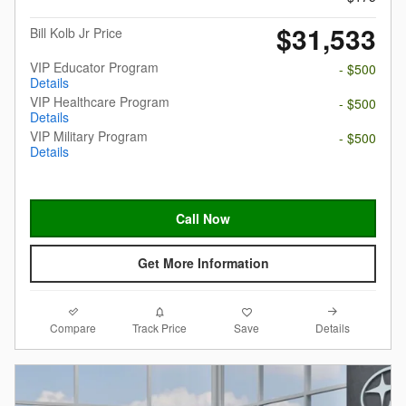
$31,533
Bill Kolb Jr Price
VIP Educator Program
- $500
Details
VIP Healthcare Program
- $500
Details
VIP Military Program
- $500
Details
Call Now
Get More Information
Compare
Details
Track Price
Save