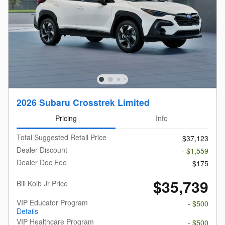
2026 Subaru Crosstrek Limited
Pricing
Info
Total Suggested Retail Price
$37,123
Dealer Discount
- $1,559
Dealer Doc Fee
$175
$35,739
Bill Kolb Jr Price
VIP Educator Program
- $500
Details
VIP Healthcare Program
- $500