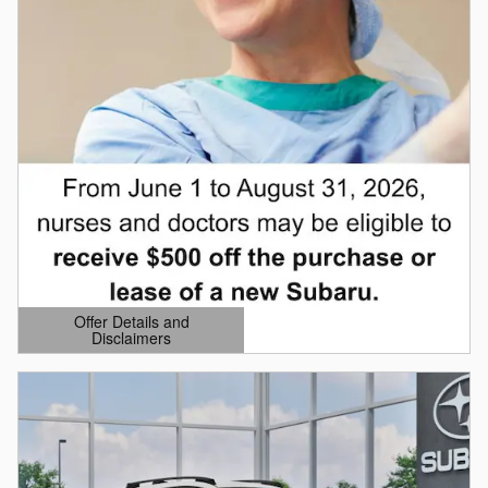
Offer Details and
Disclaimers
Open Details Modal