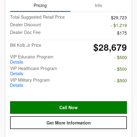
Pricing
Info
Total Suggested Retail Price
$29,723
Dealer Discount
- $1,219
Dealer Doc Fee
$175
$28,679
Bill Kolb Jr Price
VIP Educator Program
- $500
Details
VIP Healthcare Program
- $500
Details
VIP Military Program
- $500
Details
Call Now
Get More Information