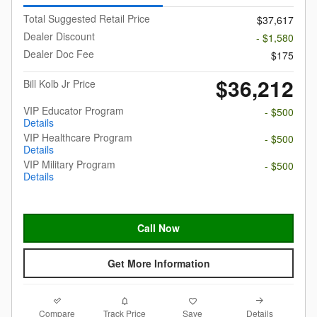
Total Suggested Retail Price
$37,617
Dealer Discount
- $1,580
Dealer Doc Fee
$175
$36,212
Bill Kolb Jr Price
VIP Educator Program
- $500
Details
VIP Healthcare Program
- $500
Details
VIP Military Program
- $500
Details
Call Now
Get More Information
Compare
Details
Track Price
Save