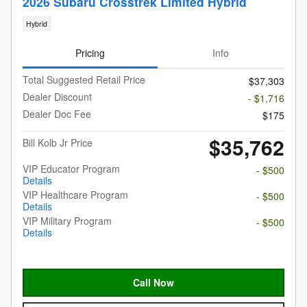
2026 Subaru Crosstrek Limited Hybrid
Hybrid
Pricing
Info
Total Suggested Retail Price
$37,303
Dealer Discount
- $1,716
Dealer Doc Fee
$175
$35,762
Bill Kolb Jr Price
VIP Educator Program
- $500
Details
VIP Healthcare Program
- $500
Details
VIP Military Program
- $500
Details
Call Now