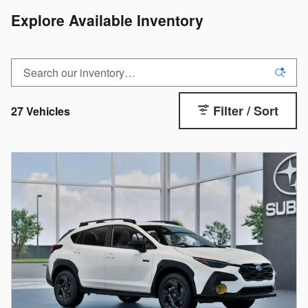
Explore Available Inventory
Filter / Sort
27 Vehicles