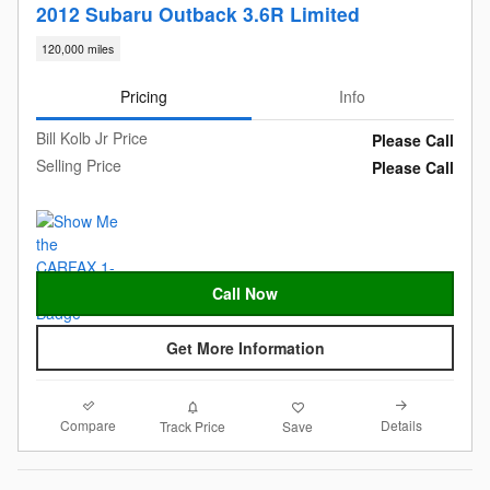
2012 Subaru Outback 3.6R Limited
120,000 miles
Pricing
Info
Bill Kolb Jr Price
Please Call
Selling Price
Please Call
Call Now
Get More Information
Compare
Details
Track Price
Save