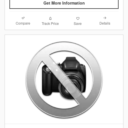
Get More Information
Compare
Details
Track Price
Save