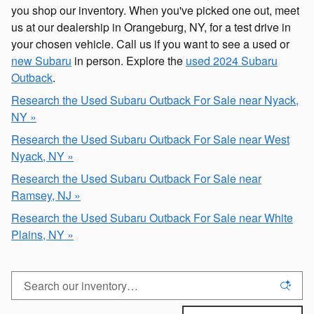
you shop our inventory. When you've picked one out, meet
us at our dealership in Orangeburg, NY, for a test drive in
your chosen vehicle. Call us if you want to see a used or
new Subaru
in person. Explore the
used 2024 Subaru
Outback
.
Research the Used Subaru Outback For Sale near Nyack,
NY »
Research the Used Subaru Outback For Sale near West
Nyack, NY »
Research the Used Subaru Outback For Sale near
Ramsey, NJ »
Research the Used Subaru Outback For Sale near White
Plains, NY »