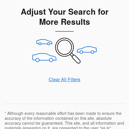
Adjust Your Search for
More Results
Clear All Filters
* Although every reasonable effort has been made to ensure the
accuracy of the information contained on this site, absolute
accuracy cannot be guaranteed. This site, and all information and
materials appearing on it, are presented to the user "as is"