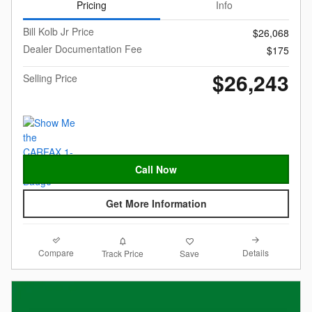
Pricing
Info
Bill Kolb Jr Price
$26,068
Dealer Documentation Fee
$175
$26,243
Selling Price
Call Now
Get More Information
Compare
Details
Track Price
Save