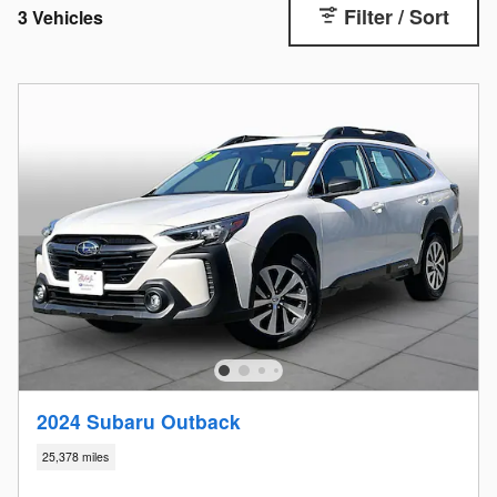
Filter / Sort
3 Vehicles
2024 Subaru Outback
25,378 miles