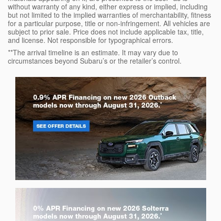
without warranty of any kind, either express or implied, including
but not limited to the implied warranties of merchantability, fitness
for a particular purpose, title or non-infringement. All vehicles are
subject to prior sale. Price does not include applicable tax, title,
and license. Not responsible for typographical errors.
**The arrival timeline is an estimate. It may vary due to
circumstances beyond Subaru’s or the retailer’s control.