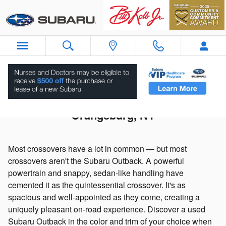
Skip to main content
Used Subaru Outback For Sale in
Orangeburg, NY
Most crossovers have a lot in common — but most
crossovers aren't the Subaru Outback. A powerful
powertrain and snappy, sedan-like handling have
cemented it as the quintessential crossover. It's as
spacious and well-appointed as they come, creating a
uniquely pleasant on-road experience. Discover a used
Subaru Outback in the color and trim of your choice when