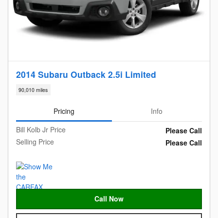
2014 Subaru Outback 2.5i Limited
90,010 miles
Pricing
Info
Bill Kolb Jr Price
Please Call
Selling Price
Please Call
Call Now