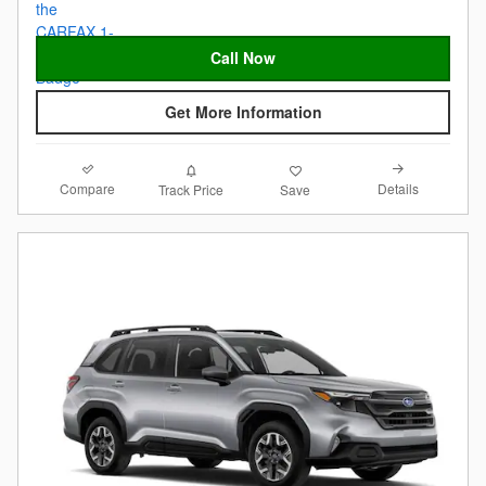
Call Now
Get More Information
Compare
Details
Track Price
Save