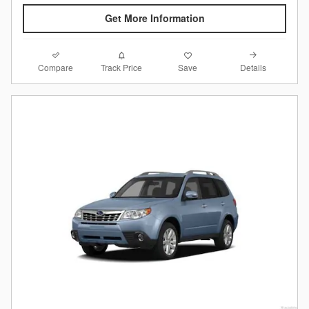
Get More Information
Compare
Details
Track Price
Save