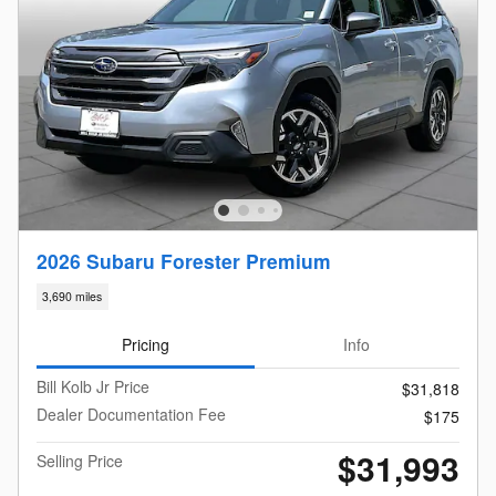
2026 Subaru Forester Premium
3,690 miles
Pricing
Info
Bill Kolb Jr Price
$31,818
Dealer Documentation Fee
$175
$31,993
Selling Price