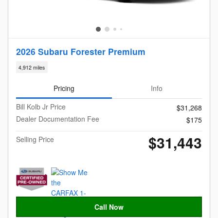
2026 Subaru Forester Premium
4,912 miles
Pricing
Info
Bill Kolb Jr Price
$31,268
Dealer Documentation Fee
$175
$31,443
Selling Price
Call Now