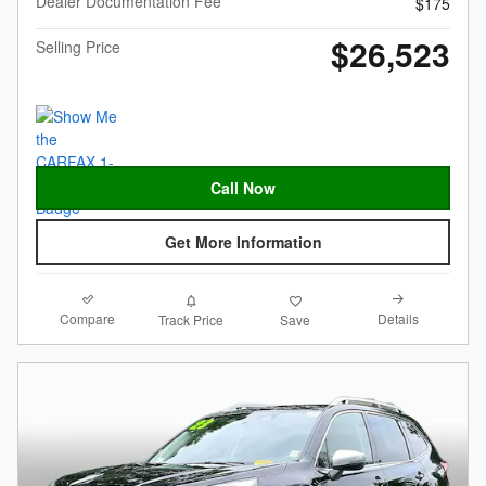
Dealer Documentation Fee
$175
$26,523
Selling Price
Call Now
Get More Information
Compare
Details
Track Price
Save