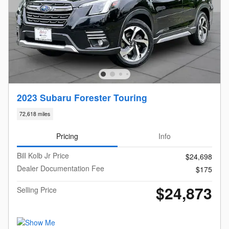
2023 Subaru Forester Touring
72,618 miles
Pricing
Info
Bill Kolb Jr Price
$24,698
Dealer Documentation Fee
$175
$24,873
Selling Price