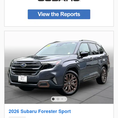
2026 Subaru Forester Sport