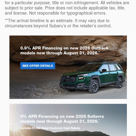
for a particular purpose, title or non-infringement. All vehicles are
subject to prior sale. Price does not include applicable tax, title,
and license. Not responsible for typographical errors.
**The arrival timeline is an estimate. It may vary due to
circumstances beyond Subaru’s or the retailer’s control.