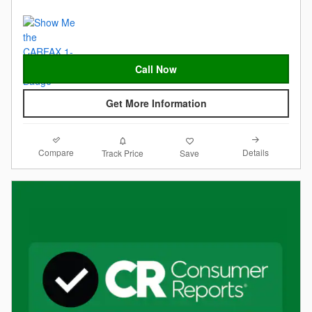
Call Now
Get More Information
Compare
Details
Track Price
Save