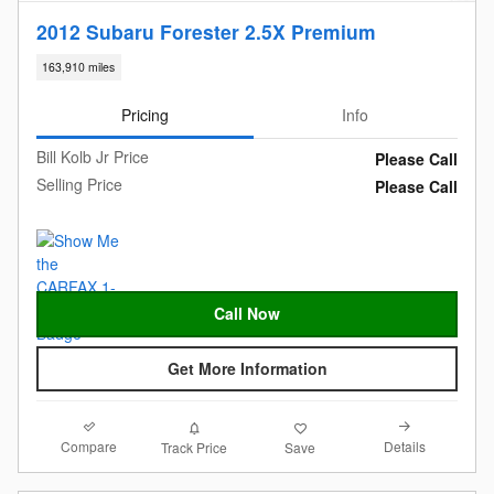
2012 Subaru Forester 2.5X Premium
163,910 miles
Pricing
Info
Bill Kolb Jr Price
Please Call
Selling Price
Please Call
Call Now
Get More Information
Compare
Details
Track Price
Save