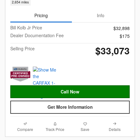
2,654 miles
Pricing
Info
Bill Kolb Jr Price
$32,898
Dealer Documentation Fee
$175
$33,073
Selling Price
Call Now
Get More Information
Compare
Details
Track Price
Save