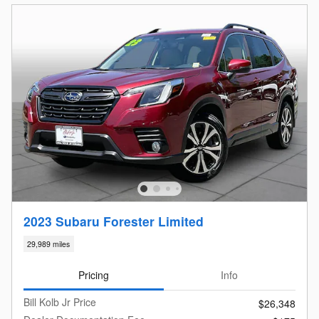
2023 Subaru Forester Limited
29,989 miles
Pricing
Info
Bill Kolb Jr Price
$26,348