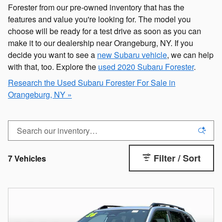
Forester from our pre-owned inventory that has the
features and value you're looking for. The model you
choose will be ready for a test drive as soon as you can
make it to our dealership near Orangeburg, NY. If you
decide you want to see a
new Subaru vehicle
, we can help
with that, too. Explore the
used 2020 Subaru Forester
.
Research the Used Subaru Forester For Sale in
Orangeburg, NY »
Filter / Sort
7 Vehicles