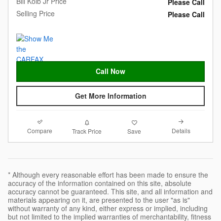
Bill Kolb Jr Price
Please Call
Selling Price
Please Call
Call Now
Get More Information
Compare
Details
Track Price
Save
* Although every reasonable effort has been made to ensure the
accuracy of the information contained on this site, absolute
accuracy cannot be guaranteed. This site, and all information and
materials appearing on it, are presented to the user "as is"
without warranty of any kind, either express or implied, including
but not limited to the implied warranties of merchantability, fitness