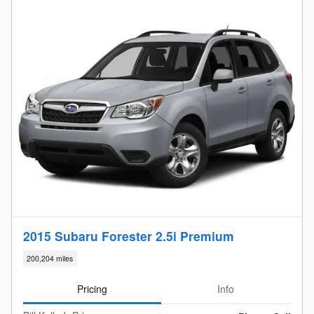
2015 Subaru Forester 2.5i Premium
200,204 miles
Pricing
Info