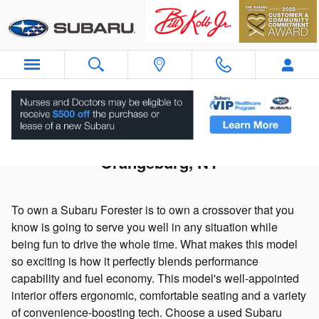
Skip to main content
Used 2021 Subaru Forester For Sale in
Orangeburg, NY
To own a Subaru Forester is to own a crossover that you
know is going to serve you well in any situation while
being fun to drive the whole time. What makes this model
so exciting is how it perfectly blends performance
capability and fuel economy. This model's well-appointed
interior offers ergonomic, comfortable seating and a variety
of convenience-boosting tech. Choose a used Subaru