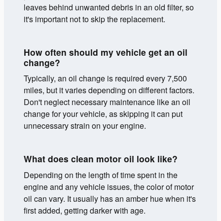
leaves behind unwanted debris in an old filter, so
it's important not to skip the replacement.
How often should my vehicle get an oil
change?
Typically, an oil change is required every 7,500
miles, but it varies depending on different factors.
Don't neglect necessary maintenance like an oil
change for your vehicle, as skipping it can put
unnecessary strain on your engine.
What does clean motor oil look like?
Depending on the length of time spent in the
engine and any vehicle issues, the color of motor
oil can vary. It usually has an amber hue when it's
first added, getting darker with age.