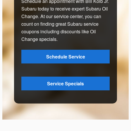
Schedule an appointment with Bill Kolb Jr.
Subaru today to receive expert Subaru Oil
Change. At our service center, you can
count on finding great Subaru service
coupons including discounts like Oil
Change specials.
Schedule Service
Service Specials