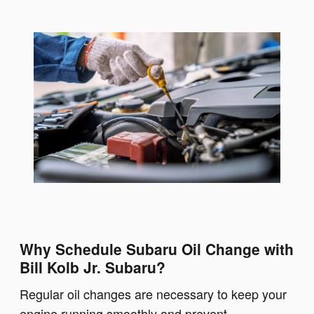
Why Schedule Subaru Oil Change with
Bill Kolb Jr. Subaru?
Regular oil changes are necessary to keep your
engine running smoothly and prevent