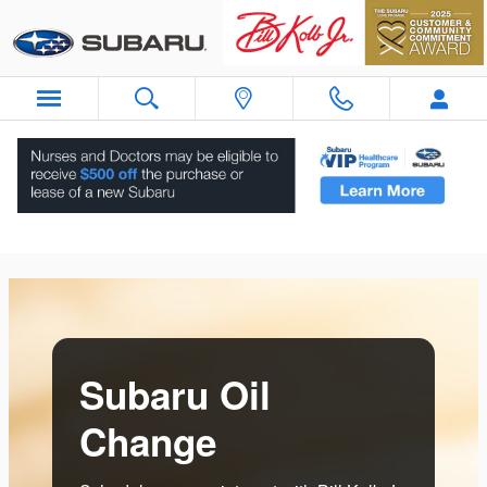
Skip to main content
Subaru Oil Change Near Ramsey, NJ
Subaru Oil
Change