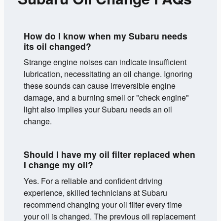
How do I know when my Subaru needs
its oil changed?
Strange engine noises can indicate insufficient
lubrication, necessitating an oil change. Ignoring
these sounds can cause irreversible engine
damage, and a burning smell or "check engine"
light also implies your Subaru needs an oil
change.
Should I have my oil filter replaced when
I change my oil?
Yes. For a reliable and confident driving
experience, skilled technicians at Subaru
recommend changing your oil filter every time
your oil is changed. The previous oil replacement