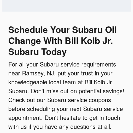
Schedule Your Subaru Oil
Change With Bill Kolb Jr.
Subaru Today
For all your Subaru service requirements
near Ramsey, NJ, put your trust in your
knowledgeable local team at Bill Kolb Jr.
Subaru. Don't miss out on potential savings!
Check out our Subaru service coupons
before scheduling your next Subaru service
appointment. Don't hesitate to get in touch
with us if you have any questions at all.