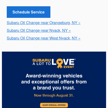
Schedule Service
Subaru Oil Change near Orangeburg, NY »
Subaru Oil Change near Nyack, NY »
Subaru Oil Change near West Nyack, NY »