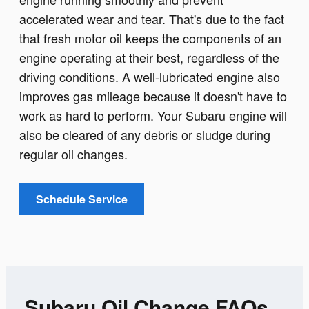
accelerated wear and tear. That's due to the fact
that fresh motor oil keeps the components of an
engine operating at their best, regardless of the
driving conditions. A well-lubricated engine also
improves gas mileage because it doesn't have to
work as hard to perform. Your Subaru engine will
also be cleared of any debris or sludge during
regular oil changes.
Schedule Service
Subaru Oil Change FAQs