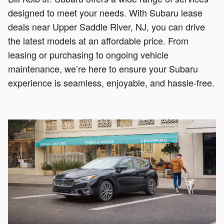
designed to meet your needs. With Subaru lease
deals near Upper Saddle River, NJ, you can drive
the latest models at an affordable price. From
leasing or purchasing to ongoing vehicle
maintenance, we’re here to ensure your Subaru
experience is seamless, enjoyable, and hassle-free.