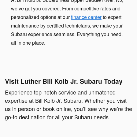
we’ve got you covered. From competitive rates and
personalized options at our
finance center
to expert
maintenance by certified technicians, we make your
Subaru experience seamless. Everything you need,
all in one place.
Visit Luther Bill Kolb Jr. Subaru Today
Experience top-notch service and unmatched
expertise at Bill Kolb Jr. Subaru. Whether you visit
us in person or book online, you’ll see why we’re the
go-to destination for all your Subaru needs.