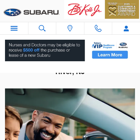
Skip to main content
Subaru Dealership Near Upper Saddle
River, NJ