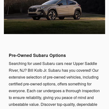
Pre-Owned Subaru Options
Searching for used Subaru cars near Upper Saddle
River, NJ? Bill Kolb Jr. Subaru has you covered! Our
extensive selection of pre-owned vehicles, including
certified pre-owned options, offers something for
everyone. Each car undergoes a thorough inspection
to ensure reliability, giving you peace of mind and
unbeatable value. Discover top-quality, dependable