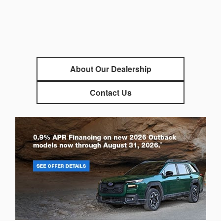
About Our Dealership
Contact Us