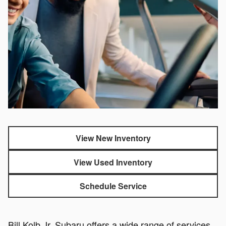
View New Inventory
View Used Inventory
Schedule Service
Bill Kolb Jr. Subaru offers a wide range of services