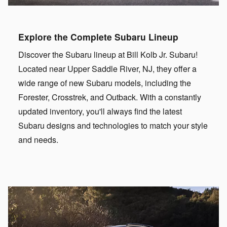
Explore the Complete Subaru Lineup
Discover the Subaru lineup at Bill Kolb Jr. Subaru!
Located near Upper Saddle River, NJ, they offer a
wide range of new Subaru models, including the
Forester, Crosstrek, and Outback. With a constantly
updated inventory, you'll always find the latest
Subaru designs and technologies to match your style
and needs.