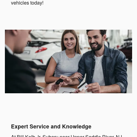
vehicles today!
Expert Service and Knowledge
At Bill Kolb Jr. Subaru near Upper Saddle River, NJ,