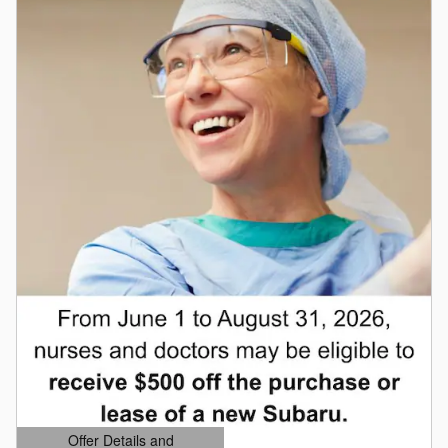
Offer Details and