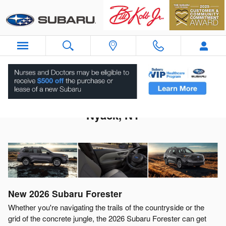
Skip to main content
2026 Subaru Forester For Sale Near
Nyack, NY
New
2026
Subaru
Forester
Whether you're navigating the trails of the countryside or the
grid of the concrete jungle, the 2026 Subaru Forester can get