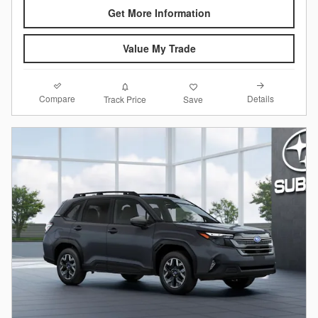
Get More Information
Value My Trade
Compare
Details
Track Price
Save