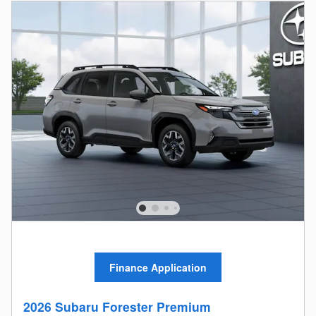
Finance Application
2026 Subaru Forester Premium