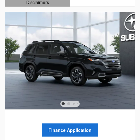
Disclaimers
Open Details Modal
Finance Application