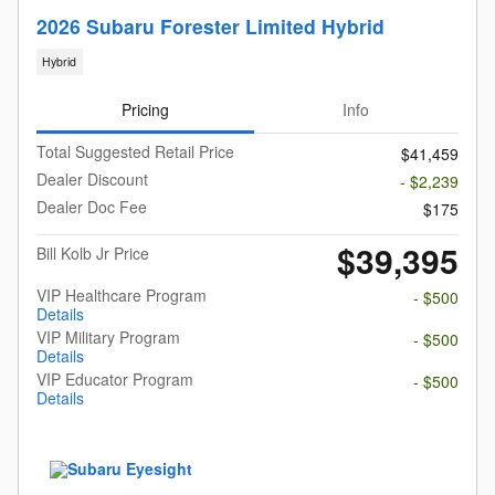
2026 Subaru Forester Limited Hybrid
Hybrid
Pricing
Info
Total Suggested Retail Price
$41,459
Dealer Discount
- $2,239
Dealer Doc Fee
$175
$39,395
Bill Kolb Jr Price
VIP Healthcare Program
- $500
Details
VIP Military Program
- $500
Details
VIP Educator Program
- $500
Details