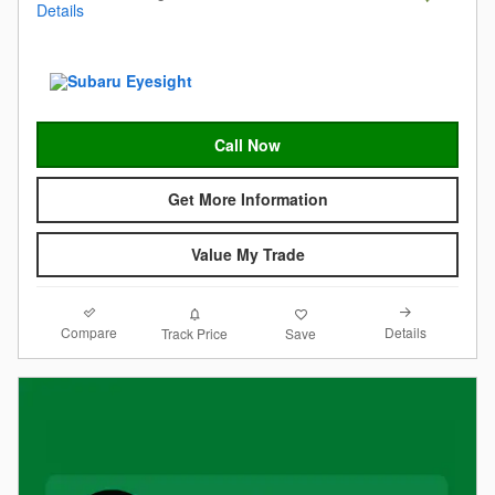
Details
Call Now
Get More Information
Value My Trade
Compare
Details
Track Price
Save