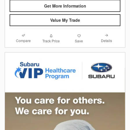
Get More Information
Value My Trade
Compare
Details
Track Price
Save