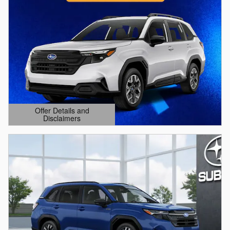
Offer Details and
Disclaimers
Open Details Modal