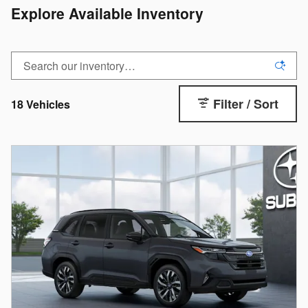
Explore Available Inventory
Filter / Sort
18 Vehicles