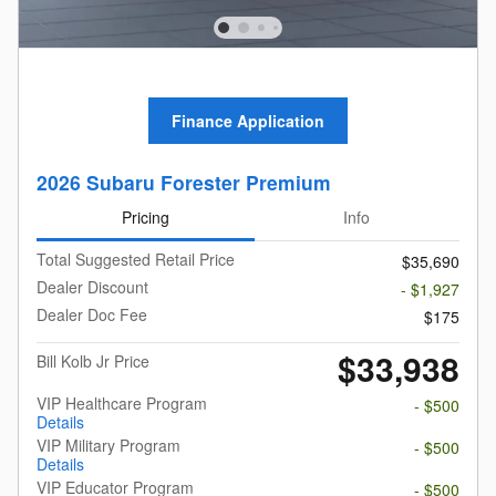
Finance Application
2026 Subaru Forester Premium
Pricing
Info
Total Suggested Retail Price
$35,690
Dealer Discount
- $1,927
Dealer Doc Fee
$175
$33,938
Bill Kolb Jr Price
VIP Healthcare Program
- $500
Details
VIP Military Program
- $500
Details
VIP Educator Program
- $500