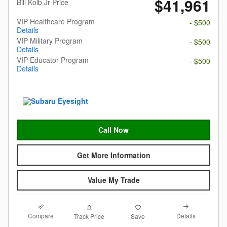
$41,961
Bill Kolb Jr Price
VIP Healthcare Program
- $500
Details
VIP Military Program
- $500
Details
VIP Educator Program
- $500
Details
Call Now
Get More Information
Value My Trade
Compare
Details
Track Price
Save