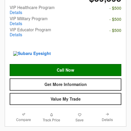
VIP Healthcare Program
- $500
Details
VIP Military Program
- $500
Details
VIP Educator Program
- $500
Details
Call Now
Get More Information
Value My Trade
Compare
Details
Track Price
Save