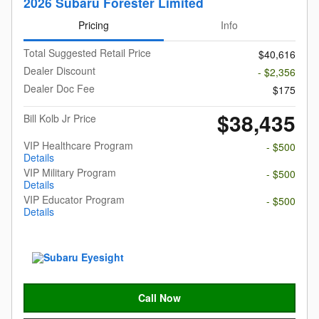
2026 Subaru Forester Limited
Pricing
Info
Total Suggested Retail Price
$40,616
Dealer Discount
- $2,356
Dealer Doc Fee
$175
$38,435
Bill Kolb Jr Price
VIP Healthcare Program
- $500
Details
VIP Military Program
- $500
Details
VIP Educator Program
- $500
Details
Call Now