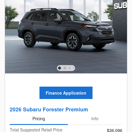
Finance Application
2026 Subaru Forester Premium
Pricing
Info
Total Suggested Retail Price
$36,096