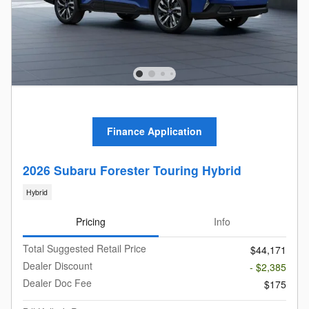
Finance Application
2026 Subaru Forester Touring Hybrid
Hybrid
Pricing
Info
Total Suggested Retail Price
$44,171
Dealer Discount
- $2,385
Dealer Doc Fee
$175