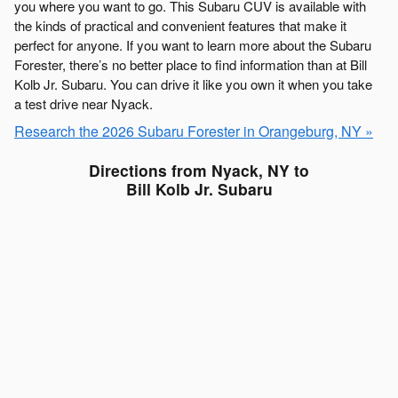
you where you want to go. This Subaru CUV is available with
the kinds of practical and convenient features that make it
perfect for anyone. If you want to learn more about the Subaru
Forester, there’s no better place to find information than at Bill
Kolb Jr. Subaru. You can drive it like you own it when you take
a test drive near Nyack.
Research the 2026 Subaru Forester in Orangeburg, NY »
Directions from Nyack, NY to
Bill Kolb Jr. Subaru