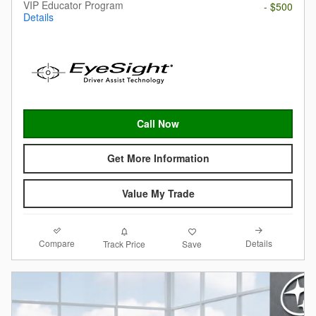
VIP Educator Program
- $500
Details
Call Now
Get More Information
Value My Trade
Compare
Details
Track Price
Save