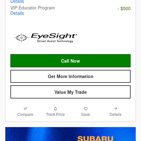
Details
VIP Educator Program
- $500
Details
Call Now
Get More Information
Value My Trade
Compare
Details
Track Price
Save