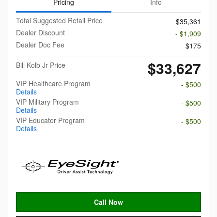
Pricing
Info
Total Suggested Retail Price
$35,361
Dealer Discount
- $1,909
Dealer Doc Fee
$175
$33,627
Bill Kolb Jr Price
VIP Healthcare Program
- $500
Details
VIP Military Program
- $500
Details
VIP Educator Program
- $500
Details
Call Now