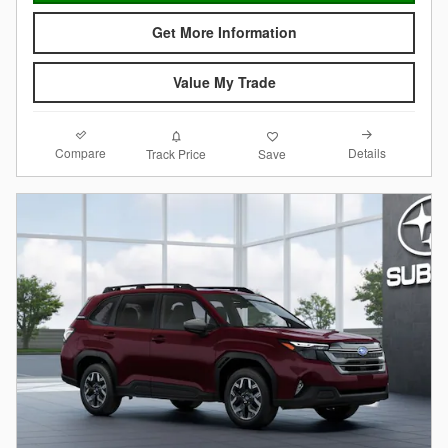
Get More Information
Value My Trade
Compare
Details
Track Price
Save