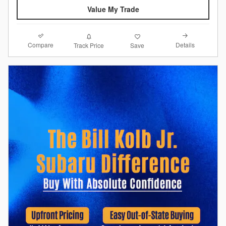
Value My Trade
Compare
Details
Track Price
Save