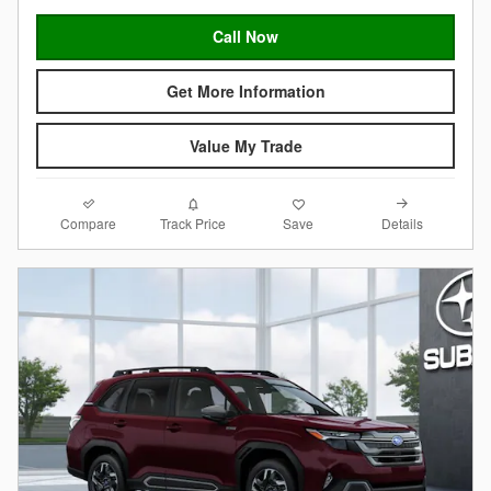
Call Now
Get More Information
Value My Trade
Compare
Details
Track Price
Save