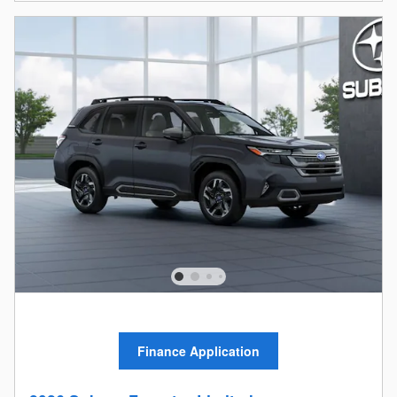
Finance Application