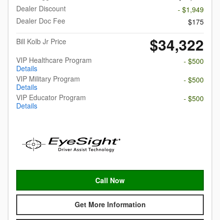
Dealer Discount
- $1,949
Dealer Doc Fee
$175
$34,322
Bill Kolb Jr Price
VIP Healthcare Program
- $500
Details
VIP Military Program
- $500
Details
VIP Educator Program
- $500
Details
Call Now
Get More Information