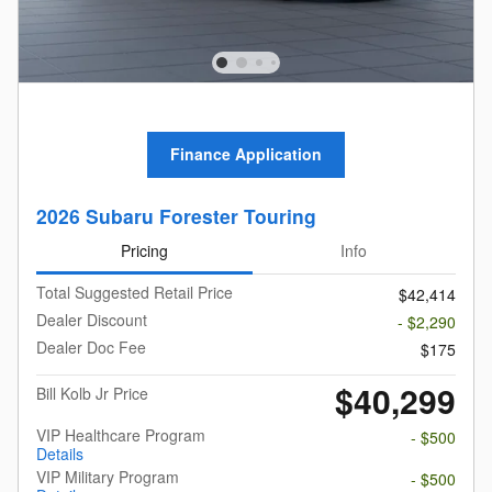
Finance Application
2026 Subaru Forester Touring
Pricing
Info
Total Suggested Retail Price
$42,414
Dealer Discount
- $2,290
Dealer Doc Fee
$175
$40,299
Bill Kolb Jr Price
VIP Healthcare Program
- $500
Details
VIP Military Program
- $500