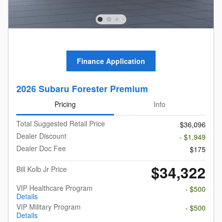
Finance Application
2026 Subaru Forester Premium
Pricing
Info
Total Suggested Retail Price
$36,096
Dealer Discount
- $1,949
Dealer Doc Fee
$175
$34,322
Bill Kolb Jr Price
VIP Healthcare Program
- $500
Details
VIP Military Program
- $500
Details