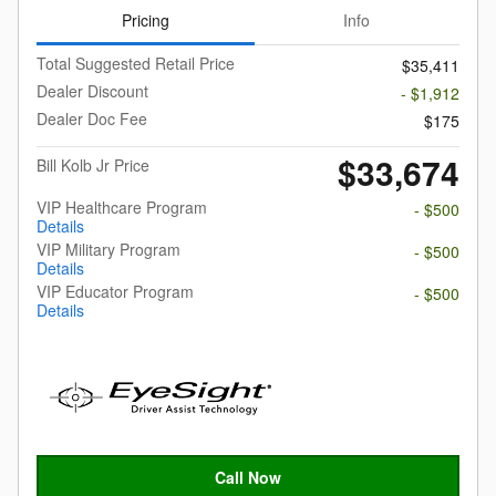
Pricing
Info
Total Suggested Retail Price
$35,411
Dealer Discount
- $1,912
Dealer Doc Fee
$175
$33,674
Bill Kolb Jr Price
VIP Healthcare Program
- $500
Details
VIP Military Program
- $500
Details
VIP Educator Program
- $500
Details
Call Now