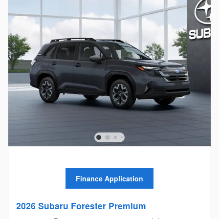
Finance Application
2026 Subaru Forester Premium