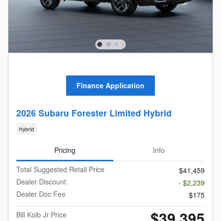
Finance Application
2026 Subaru Forester Limited Hybrid
Hybrid
Pricing
Info
Total Suggested Retail Price
$41,459
Dealer Discount
- $2,239
Dealer Doc Fee
$175
$39,395
Bill Kolb Jr Price