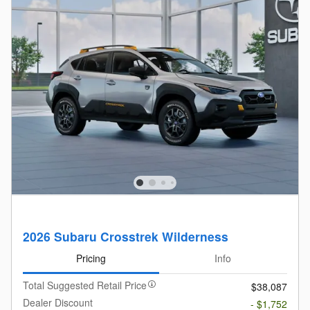
2026 Subaru Crosstrek Wilderness
Pricing
Info
Total Suggested Retail Price
$38,087
Dealer Discount
- $1,752