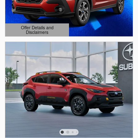
Offer Details and
Disclaimers
Open Details Modal