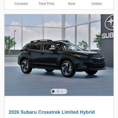
Compare
Details
Track Price
Save
2026 Subaru Crosstrek Limited Hybrid