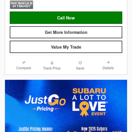
Call Now
Get More Information
Value My Trade
Compare
Details
Track Price
Save