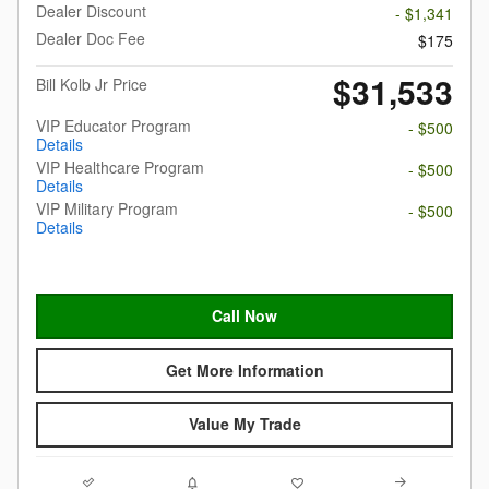
Dealer Discount
- $1,341
Dealer Doc Fee
$175
$31,533
Bill Kolb Jr Price
VIP Educator Program
- $500
Details
VIP Healthcare Program
- $500
Details
VIP Military Program
- $500
Details
Call Now
Get More Information
Value My Trade