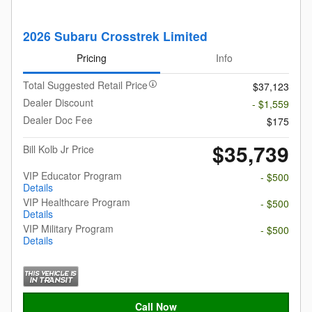
2026 Subaru Crosstrek Limited
Pricing
Info
Total Suggested Retail Price
$37,123
Dealer Discount
- $1,559
Dealer Doc Fee
$175
$35,739
Bill Kolb Jr Price
VIP Educator Program
- $500
Details
VIP Healthcare Program
- $500
Details
VIP Military Program
- $500
Details
Call Now