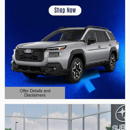
Offer Details and
Disclaimers
Open Details Modal