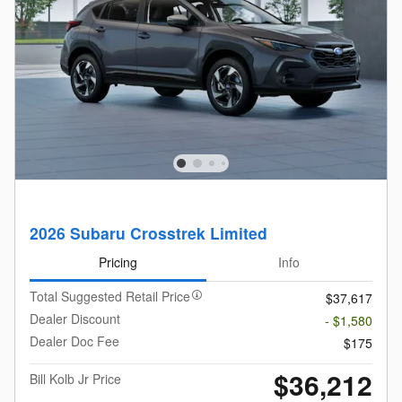
2026 Subaru Crosstrek Limited
Pricing
Info
Total Suggested Retail Price
$37,617
Dealer Discount
- $1,580
Dealer Doc Fee
$175
$36,212
Bill Kolb Jr Price