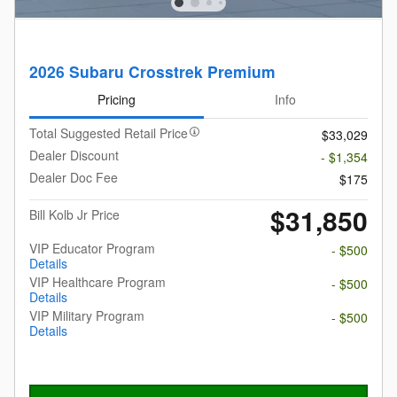
2026 Subaru Crosstrek Premium
Pricing
Info
Total Suggested Retail Price
$33,029
Dealer Discount
- $1,354
Dealer Doc Fee
$175
$31,850
Bill Kolb Jr Price
VIP Educator Program
- $500
Details
VIP Healthcare Program
- $500
Details
VIP Military Program
- $500
Details