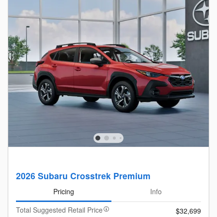
2026 Subaru Crosstrek Premium
Pricing
Info
Total Suggested Retail Price
$32,699