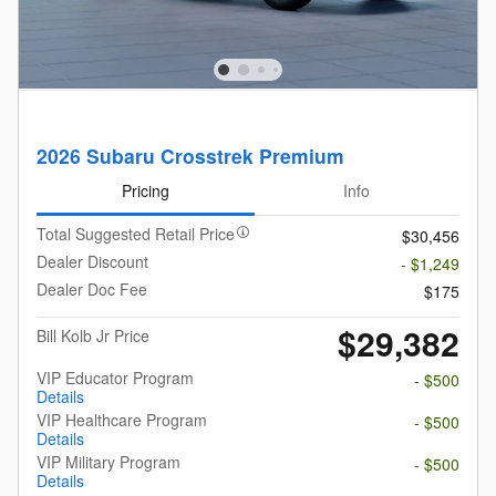
2026 Subaru Crosstrek Premium
Pricing
Info
Total Suggested Retail Price
$30,456
Dealer Discount
- $1,249
Dealer Doc Fee
$175
$29,382
Bill Kolb Jr Price
VIP Educator Program
- $500
Details
VIP Healthcare Program
- $500
Details
VIP Military Program
- $500
Details