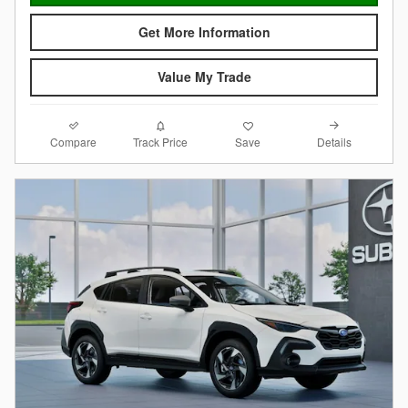
Get More Information
Value My Trade
Compare
Details
Track Price
Save