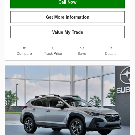
Call Now
Get More Information
Value My Trade
Compare
Details
Track Price
Save