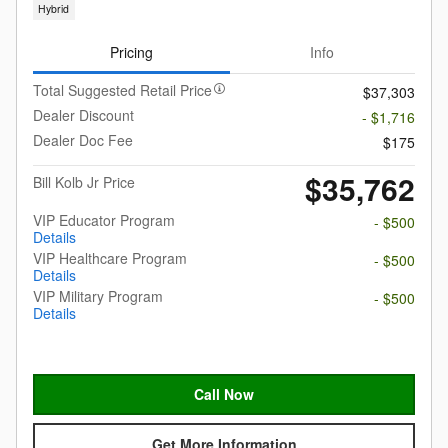
Hybrid
Pricing
Info
Total Suggested Retail Price
$37,303
Dealer Discount
- $1,716
Dealer Doc Fee
$175
$35,762
Bill Kolb Jr Price
VIP Educator Program
- $500
Details
VIP Healthcare Program
- $500
Details
VIP Military Program
- $500
Details
Call Now
Get More Information