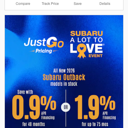
Compare
Details
Track Price
Save