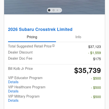
2026 Subaru Crosstrek Limited
Pricing
Info
Total Suggested Retail Price
$37,123
Dealer Discount
- $1,559
Dealer Doc Fee
$175
$35,739
Bill Kolb Jr Price
VIP Educator Program
- $500
Details
VIP Healthcare Program
- $500
Details
VIP Military Program
- $500
Details