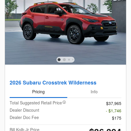
2026 Subaru Crosstrek Wilderness
Pricing
Info
Total Suggested Retail Price
$37,965
Dealer Discount
- $1,746
Dealer Doc Fee
$175
Bill Kolb Jr Price