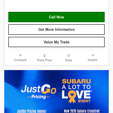
Call Now
Get More Information
Value My Trade
Compare
Details
Track Price
Save