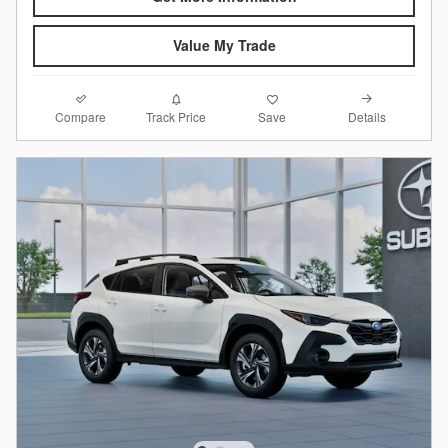
Value My Trade
Compare
Details
Track Price
Save