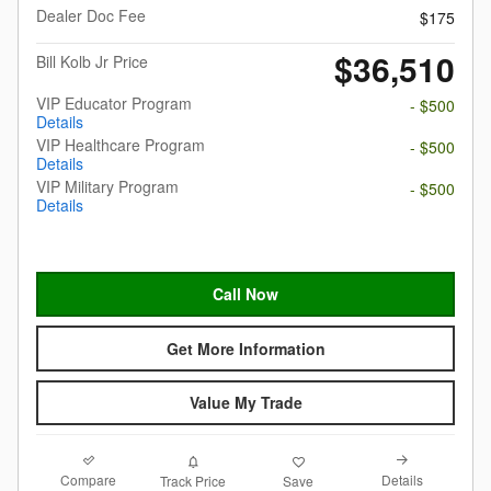
Dealer Doc Fee
$175
$36,510
Bill Kolb Jr Price
VIP Educator Program
- $500
Details
VIP Healthcare Program
- $500
Details
VIP Military Program
- $500
Details
Call Now
Get More Information
Value My Trade
Compare
Details
Track Price
Save