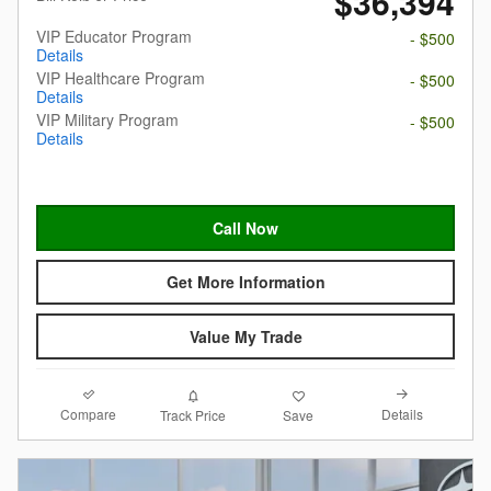
$36,394
VIP Educator Program
- $500
Details
VIP Healthcare Program
- $500
Details
VIP Military Program
- $500
Details
Call Now
Get More Information
Value My Trade
Compare
Details
Track Price
Save