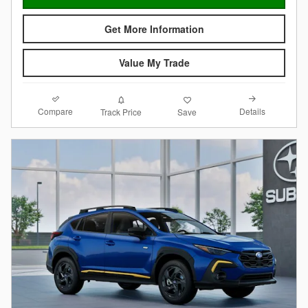
Get More Information
Value My Trade
Compare
Details
Track Price
Save