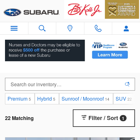
Skip to main content
New Subaru Cars For Sale in Orangeburg, NY
Premium
Hybrid
Sunroof / Moonroof
SUV
5
5
14
22
Filter / Sort
22 Matching
1