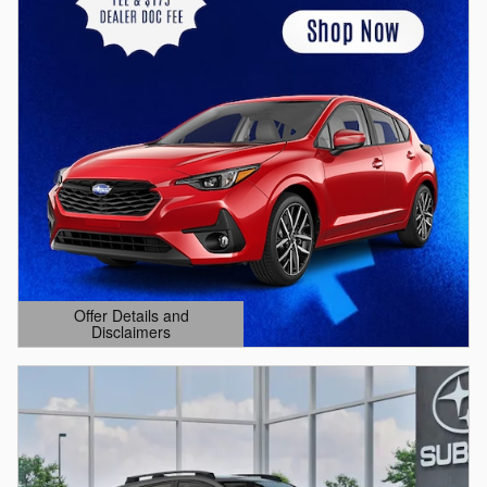
Offer Details and
Disclaimers
Open Details Modal