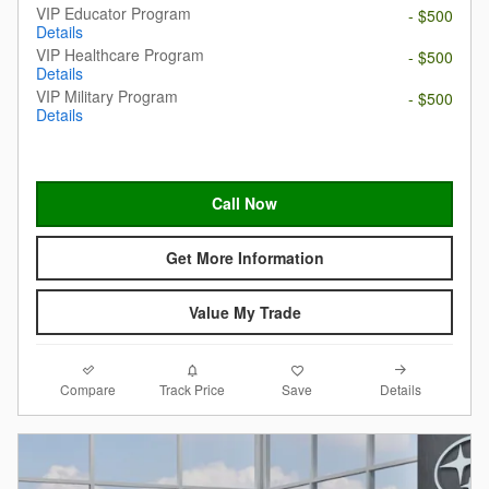
VIP Educator Program
- $500
Details
VIP Healthcare Program
- $500
Details
VIP Military Program
- $500
Details
Call Now
Get More Information
Value My Trade
Compare
Details
Track Price
Save