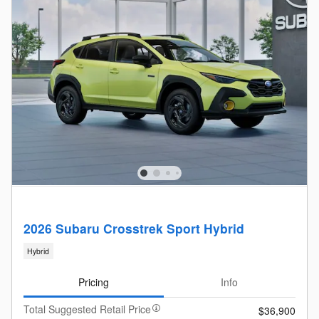
2026 Subaru Crosstrek Sport Hybrid
Hybrid
Pricing
Info
Total Suggested Retail Price
$36,900