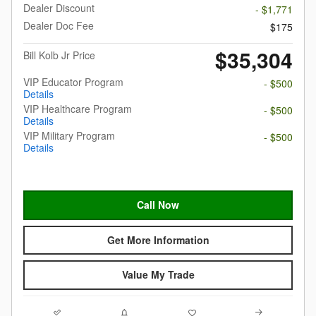
Dealer Discount
- $1,771
Dealer Doc Fee
$175
$35,304
Bill Kolb Jr Price
VIP Educator Program
- $500
Details
VIP Healthcare Program
- $500
Details
VIP Military Program
- $500
Details
Call Now
Get More Information
Value My Trade