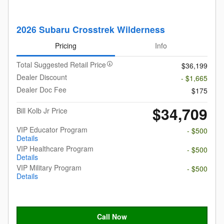
2026 Subaru Crosstrek Wilderness
Pricing
Info
Total Suggested Retail Price
$36,199
Dealer Discount
- $1,665
Dealer Doc Fee
$175
$34,709
Bill Kolb Jr Price
VIP Educator Program
- $500
Details
VIP Healthcare Program
- $500
Details
VIP Military Program
- $500
Details
Call Now