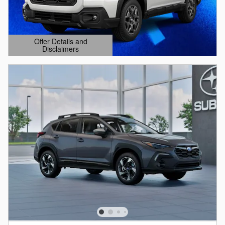
Offer Details and
Disclaimers
Open Details Modal